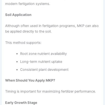
modern fertigation systems.
Soil Application
Although often used in fertigation programs, MKP can also
be applied directly to the soil.
This method supports:
Root zone nutrient availability
Long-term nutrient uptake
Consistent plant development
When Should You Apply MKP?
Timing is important for maximizing fertilizer performance.
Early Growth Stage