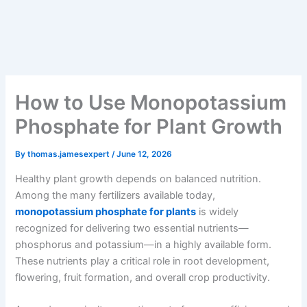
How to Use Monopotassium
Phosphate for Plant Growth
By
thomas.jamesexpert
/
June 12, 2026
Healthy plant growth depends on balanced nutrition.
Among the many fertilizers available today,
monopotassium phosphate for plants
is widely
recognized for delivering two essential nutrients—
phosphorus and potassium—in a highly available form.
These nutrients play a critical role in root development,
flowering, fruit formation, and overall crop productivity.