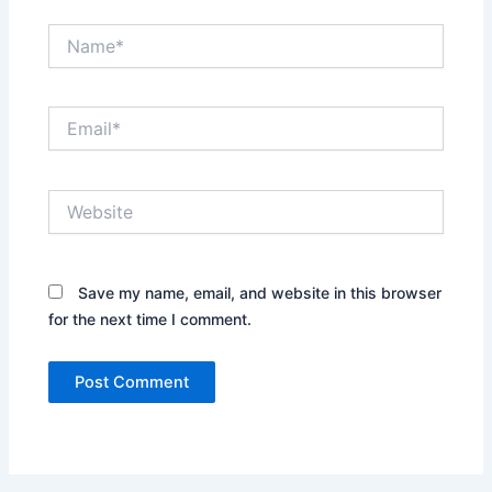
Name*
Email*
Website
Save my name, email, and website in this browser
for the next time I comment.