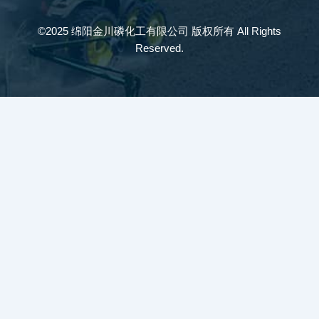
©2025 绵阳金川磷化工有限公司 版权所有 All Rights
Reserved.