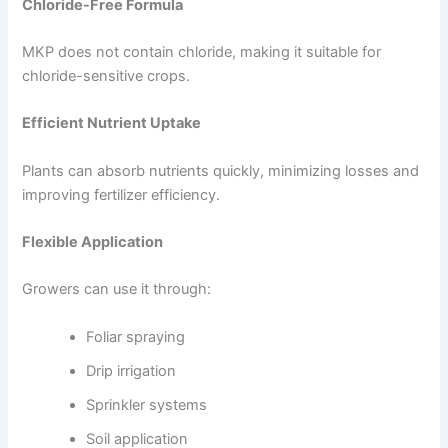
Chloride-Free Formula
MKP does not contain chloride, making it suitable for
chloride-sensitive crops.
Efficient Nutrient Uptake
Plants can absorb nutrients quickly, minimizing losses and
improving fertilizer efficiency.
Flexible Application
Growers can use it through:
Foliar spraying
Drip irrigation
Sprinkler systems
Soil application