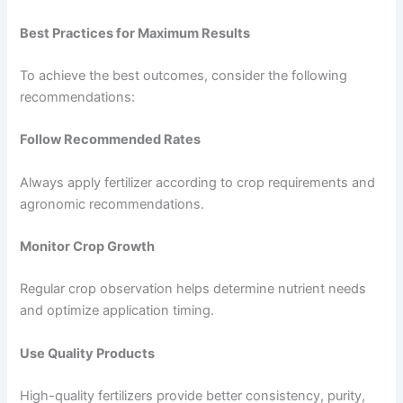
Best Practices for Maximum Results
To achieve the best outcomes, consider the following
recommendations:
Follow Recommended Rates
Always apply fertilizer according to crop requirements and
agronomic recommendations.
Monitor Crop Growth
Regular crop observation helps determine nutrient needs
and optimize application timing.
Use Quality Products
High-quality fertilizers provide better consistency, purity,