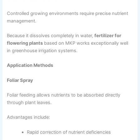
Controlled growing environments require precise nutrient
management.
Because it dissolves completely in water,
fertilizer for
flowering plants
based on MKP works exceptionally well
in greenhouse irrigation systems.
Application Methods
Foliar Spray
Foliar feeding allows nutrients to be absorbed directly
through plant leaves.
Advantages include:
Rapid correction of nutrient deficiencies