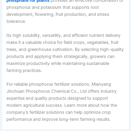
phosphate for plants
provides an effective combination of
phosphorus and potassium that supports root
development, flowering, fruit production, and stress
tolerance.
Its high solubility, versatility, and efficient nutrient delivery
make it a valuable choice for field crops, vegetables, fruit
trees, and greenhouse cultivation. By selecting high-quality
products and applying them strategically, growers can
maximize productivity while maintaining sustainable
farming practices.
For reliable phosphorus fertilizer solutions, Mianyang
Jinchuan Phosphorus Chemical Co., Ltd offers industry
expertise and quality products designed to support
modern agricultural success. Learn more about how the
company’s fertilizer solutions can help optimize crop
performance and improve long-term farming results.