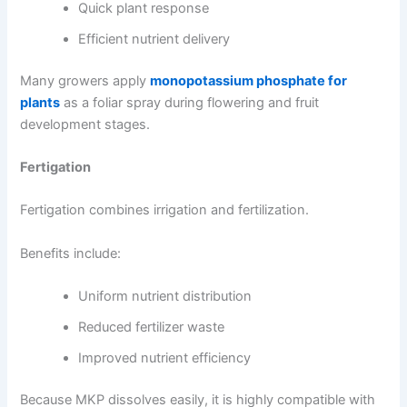
Quick plant response
Efficient nutrient delivery
Many growers apply
monopotassium phosphate for
plants
as a foliar spray during flowering and fruit
development stages.
Fertigation
Fertigation combines irrigation and fertilization.
Benefits include:
Uniform nutrient distribution
Reduced fertilizer waste
Improved nutrient efficiency
Because MKP dissolves easily, it is highly compatible with