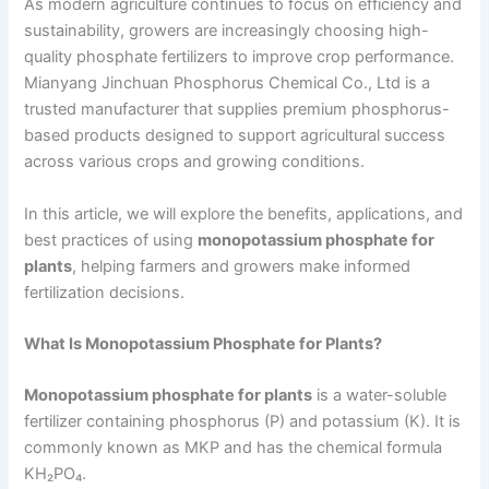
As modern agriculture continues to focus on efficiency and
sustainability, growers are increasingly choosing high-
quality phosphate fertilizers to improve crop performance.
Mianyang Jinchuan Phosphorus Chemical Co., Ltd is a
trusted manufacturer that supplies premium phosphorus-
based products designed to support agricultural success
across various crops and growing conditions.
In this article, we will explore the benefits, applications, and
best practices of using
monopotassium phosphate for
plants
, helping farmers and growers make informed
fertilization decisions.
What Is Monopotassium Phosphate for Plants?
Monopotassium phosphate for plants
is a water-soluble
fertilizer containing phosphorus (P) and potassium (K). It is
commonly known as MKP and has the chemical formula
KH₂PO₄.