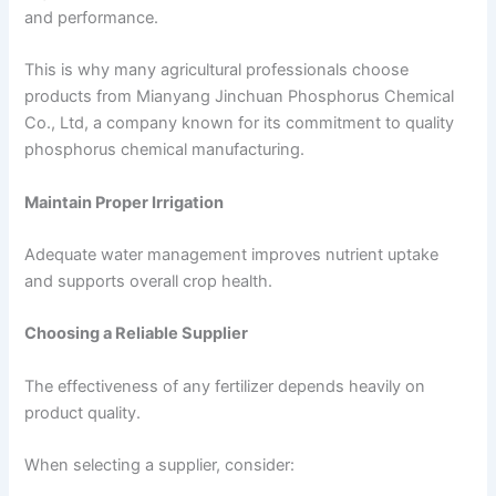
and performance.
This is why many agricultural professionals choose
products from Mianyang Jinchuan Phosphorus Chemical
Co., Ltd, a company known for its commitment to quality
phosphorus chemical manufacturing.
Maintain Proper Irrigation
Adequate water management improves nutrient uptake
and supports overall crop health.
Choosing a Reliable Supplier
The effectiveness of any fertilizer depends heavily on
product quality.
When selecting a supplier, consider: