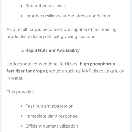
Strengthen cell walls
Improve resilience under stress conditions
As a result, crops become more capable of maintaining
productivity during difficult growing seasons.
Rapid Nutrient Availability
Unlike some conventional fertilizers,
high phosphorus
fertilizer for crops
products such as MKP dissolve quickly
in water.
This provides:
Fast nutrient absorption
Immediate plant response
Efficient nutrient utilization