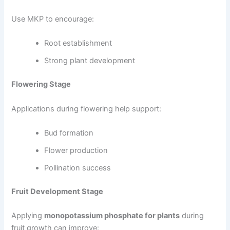
Use MKP to encourage:
Root establishment
Strong plant development
Flowering Stage
Applications during flowering help support:
Bud formation
Flower production
Pollination success
Fruit Development Stage
Applying
monopotassium phosphate for plants
during
fruit growth can improve: