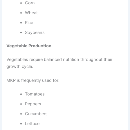
Corn
Wheat
Rice
Soybeans
Vegetable Production
Vegetables require balanced nutrition throughout their
growth cycle.
MKP is frequently used for:
Tomatoes
Peppers
Cucumbers
Lettuce