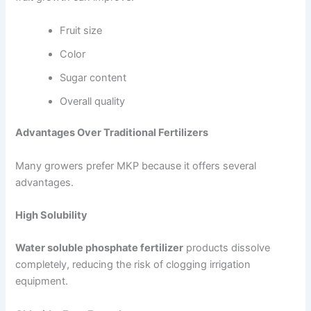
Fruit size
Color
Sugar content
Overall quality
Advantages Over Traditional Fertilizers
Many growers prefer MKP because it offers several
advantages.
High Solubility
Water soluble phosphate fertilizer
products dissolve
completely, reducing the risk of clogging irrigation
equipment.