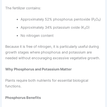
The fertilizer contains:
Approximately 52% phosphorus pentoxide (P₂O₅)
Approximately 34% potassium oxide (K₂O)
No nitrogen content
Because it is free of nitrogen, it is particularly useful during
growth stages where phosphorus and potassium are
needed without encouraging excessive vegetative growth.
Why Phosphorus and Potassium Matter
Plants require both nutrients for essential biological
functions.
Phosphorus Benefits