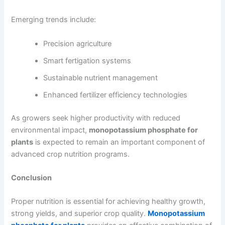
Emerging trends include:
Precision agriculture
Smart fertigation systems
Sustainable nutrient management
Enhanced fertilizer efficiency technologies
As growers seek higher productivity with reduced
environmental impact,
monopotassium phosphate for
plants
is expected to remain an important component of
advanced crop nutrition programs.
Conclusion
Proper nutrition is essential for achieving healthy growth,
strong yields, and superior crop quality.
Monopotassium