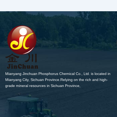
Mianyang Jinchuan Phosphorus Chemical Co., Ltd. is located in
Mianyang City, Sichuan Province.Relying on the rich and high-
grade mineral resources in Sichuan Province,