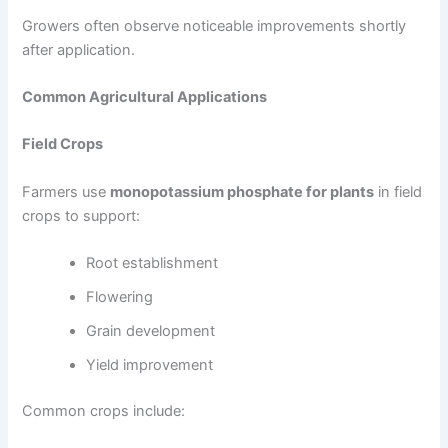
Growers often observe noticeable improvements shortly
after application.
Common Agricultural Applications
Field Crops
Farmers use
monopotassium phosphate for plants
in field
crops to support:
Root establishment
Flowering
Grain development
Yield improvement
Common crops include: