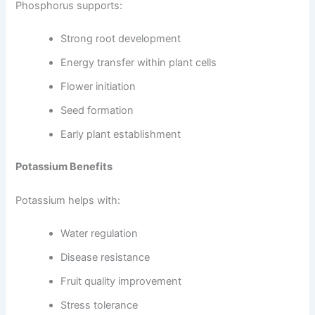
Phosphorus supports:
Strong root development
Energy transfer within plant cells
Flower initiation
Seed formation
Early plant establishment
Potassium Benefits
Potassium helps with:
Water regulation
Disease resistance
Fruit quality improvement
Stress tolerance