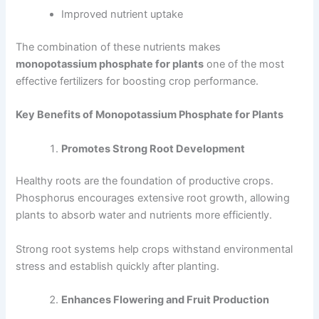
Improved nutrient uptake
The combination of these nutrients makes
monopotassium phosphate for plants
one of the most
effective fertilizers for boosting crop performance.
Key Benefits of Monopotassium Phosphate for Plants
Promotes Strong Root Development
Healthy roots are the foundation of productive crops.
Phosphorus encourages extensive root growth, allowing
plants to absorb water and nutrients more efficiently.
Strong root systems help crops withstand environmental
stress and establish quickly after planting.
Enhances Flowering and Fruit Production