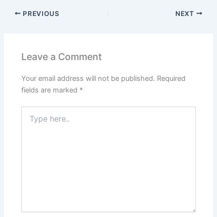
PREVIOUS
NEXT
Leave a Comment
Your email address will not be published.
Required
fields are marked
*
Type
here..