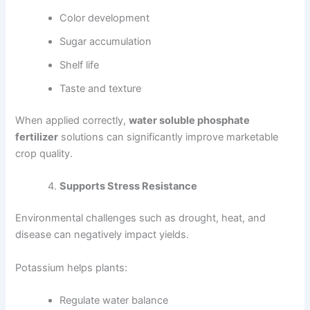
Color development
Sugar accumulation
Shelf life
Taste and texture
When applied correctly,
water soluble phosphate
fertilizer
solutions can significantly improve marketable
crop quality.
Supports Stress Resistance
Environmental challenges such as drought, heat, and
disease can negatively impact yields.
Potassium helps plants:
Regulate water balance