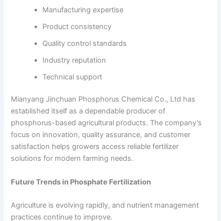
Manufacturing expertise
Product consistency
Quality control standards
Industry reputation
Technical support
Mianyang Jinchuan Phosphorus Chemical Co., Ltd has
established itself as a dependable producer of
phosphorus-based agricultural products. The company’s
focus on innovation, quality assurance, and customer
satisfaction helps growers access reliable fertilizer
solutions for modern farming needs.
Future Trends in Phosphate Fertilization
Agriculture is evolving rapidly, and nutrient management
practices continue to improve.