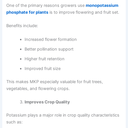
One of the primary reasons growers use
monopotassium
phosphate for plants
is to improve flowering and fruit set.
Benefits include:
Increased flower formation
Better pollination support
Higher fruit retention
Improved fruit size
This makes MKP especially valuable for fruit trees,
vegetables, and flowering crops.
Improves Crop Quality
Potassium plays a major role in crop quality characteristics
such as: