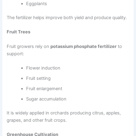
Eggplants
The fertilizer helps improve both yield and produce quality.
Fruit Trees
Fruit growers rely on
potassium phosphate fertilizer
to
support:
Flower induction
Fruit setting
Fruit enlargement
Sugar accumulation
It is widely applied in orchards producing citrus, apples,
grapes, and other fruit crops.
Greenhouse Cultivation