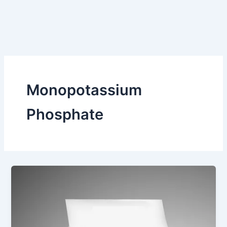
Monopotassium
Phosphate