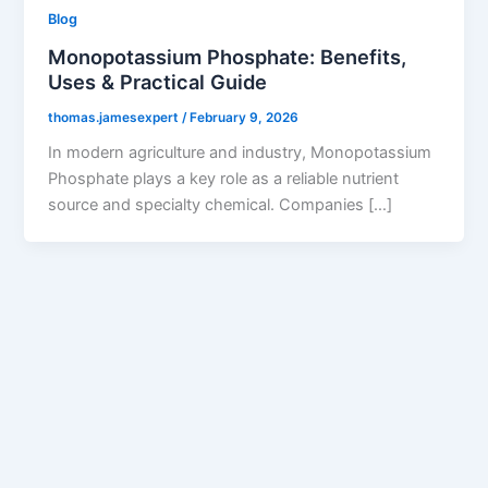
Blog
Monopotassium Phosphate: Benefits,
Uses & Practical Guide
thomas.jamesexpert
/
February 9, 2026
In modern agriculture and industry, Monopotassium
Phosphate plays a key role as a reliable nutrient
source and specialty chemical. Companies […]