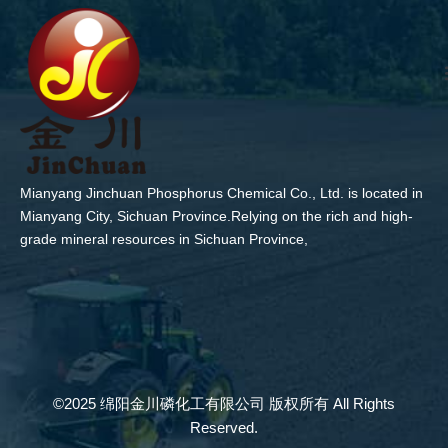
Mianyang Jinchuan Phosphorus Chemical Co., Ltd. is located in
Mianyang City, Sichuan Province.Relying on the rich and high-
grade mineral resources in Sichuan Province,
©2025 绵阳金川磷化工有限公司 版权所有 All Rights
Reserved.