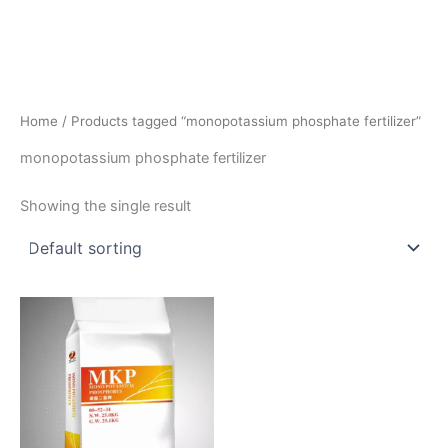
Home
/ Products tagged “monopotassium phosphate fertilizer”
monopotassium phosphate fertilizer
Showing the single result