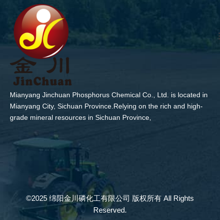
Mianyang Jinchuan Phosphorus Chemical Co., Ltd. is located in
Mianyang City, Sichuan Province.Relying on the rich and high-
grade mineral resources in Sichuan Province,
©2025 绵阳金川磷化工有限公司 版权所有 All Rights
Reserved.