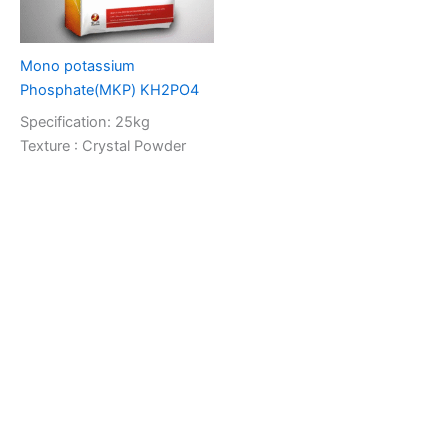
Mono potassium
Phosphate(MKP) KH2PO4
Specification: 25kg
Texture : Crystal Powder