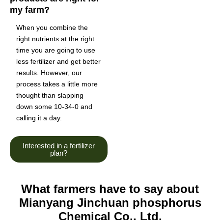
my farm?
When you combine the
right nutrients at the right
time you are going to use
less fertilizer and get better
results. However, our
process takes a little more
thought than slapping
down some 10-34-0 and
calling it a day.
Interested in a fertilizer
plan?
What farmers have to say about
Mianyang Jinchuan phosphorus
Chemical Co., Ltd.