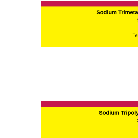
Sodium Trimet
Te
Sodium Tripo