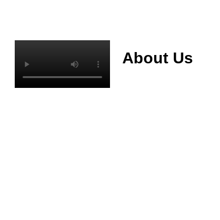
About Us
Mianyang Jinchuan
phosphorus Chemical
Co., Ltd. was
established in 2013,
relying on its rich and
high quality mineral
resources
advantages, is
committed to
phosphate products
and phosphate
products research,