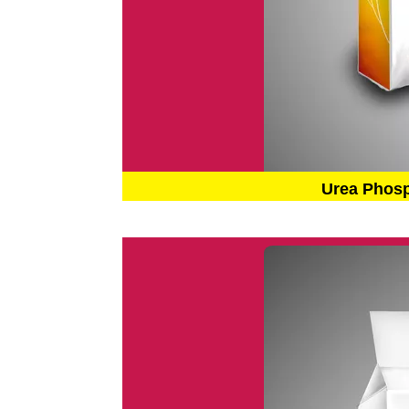
Urea Phos