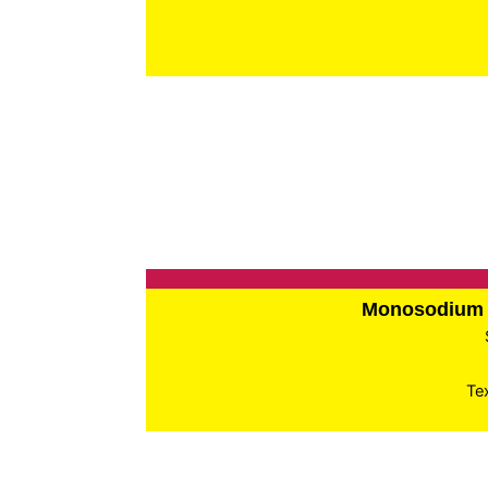
Monosodium 
Te