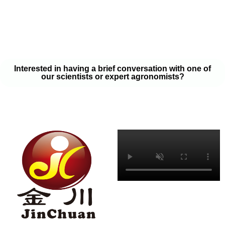
your soil samples with one of our expert agronomists. After our
analysis, our team will provide you with a couple liquid fertilizer
program options that will help you meet your goals on a budget
that won’t break the bank.
Interested in having a brief conversation with one of
our scientists or expert agronomists?