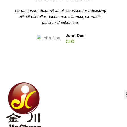
Lorem ipsum dolor sit amet, consectetur adipiscing
elit. Ut elit tellus, luctus nec ullamcorper mattis,
pulvinar dapibus leo.
John Doe
CEO