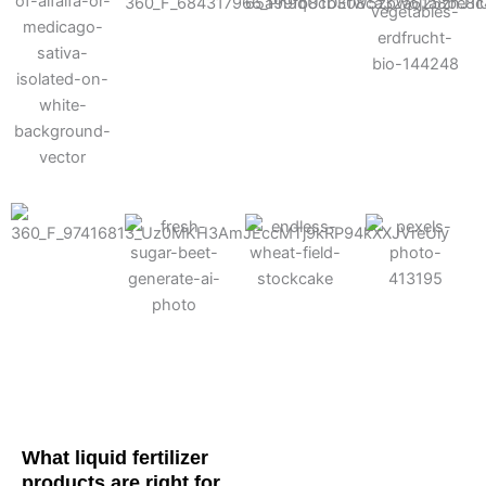
Cotton
Corn
Potato
Alfalfa
Soybean
Wheat
Turf
Sugarbeet
What liquid fertilizer
products are right for