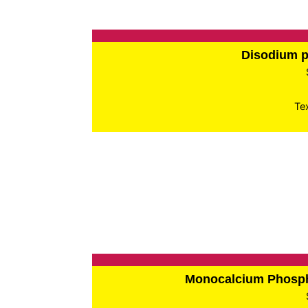
Disodium 
Te
Monocalcium Phos