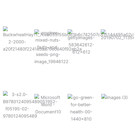
results possible.
Mixes well
with other
Grow faster
fertilizers
Easy to work
and increase
and
with and
Fruits,
your yield
herbicides
spra
vegetables,
and nuts
Use the right
amount of
nutrition
Deliverable
Options for
which helps
directly
Nutrition
in-furrow or
your soil and
through an