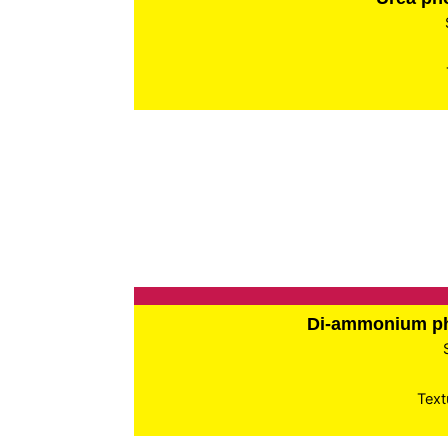
Di-ammonium p
Text