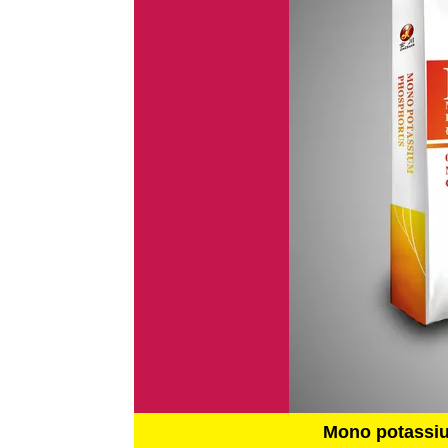
Mono potassi