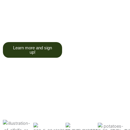
trying to give you a college
degree here, but we do want
you to have a good, solid
understanding of a soil test, and
what goes into reading one.”
Learn more and sign
up!
Find the products made
precisely for your crops
What can we help you grow better today?