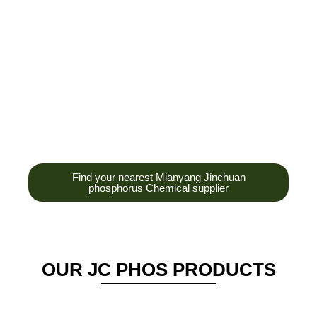
development,
production and sales
of high-tech
enterprises,
headquarters and R &
D base is established
in the scenic Anzhou
District Industrial Park.
Find your nearest Mianyang Jinchuan
phosphorus Chemical supplier
OUR JC PHOS PRODUCTS