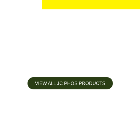
VIEW ALL JC PHOS PRODUCTS
Apply less, Expect more
Our Mianyang Jinchuan phosphorus Chemical is engineered to
help you deliver the right nutrition at the right time for the best