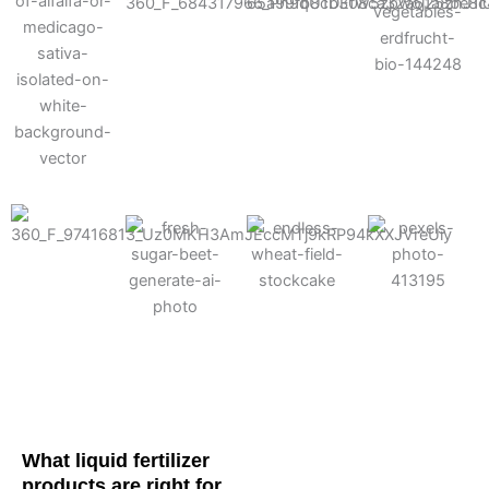
Cotton
Corn
Potato
Alfalfa
Soybean
Wheat
Turf
Sugarbeet
What liquid fertilizer
products are right for