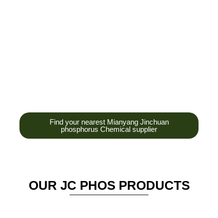
development,
production and sales
of high-tech
enterprises,
headquarters and R &
D base is established
in the scenic Anzhou
District Industrial Park.
Find your nearest Mianyang Jinchuan
phosphorus Chemical supplier
OUR JC PHOS PRODUCTS