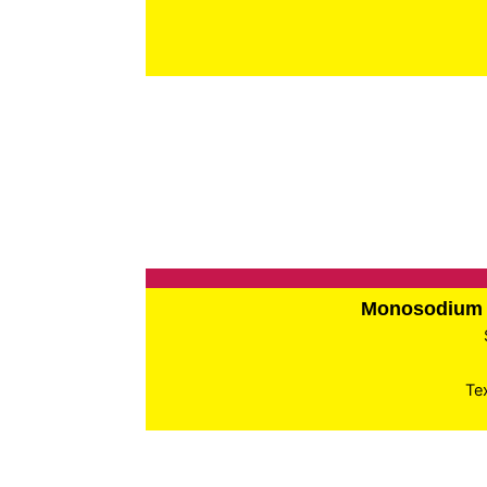
Monosodium 
Te