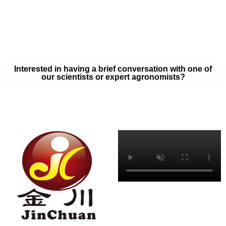
your soil samples with one of our expert agronomists. After our
analysis, our team will provide you with a couple liquid fertilizer
program options that will help you meet your goals on a budget
that won’t break the bank.
Interested in having a brief conversation with one of
our scientists or expert agronomists?