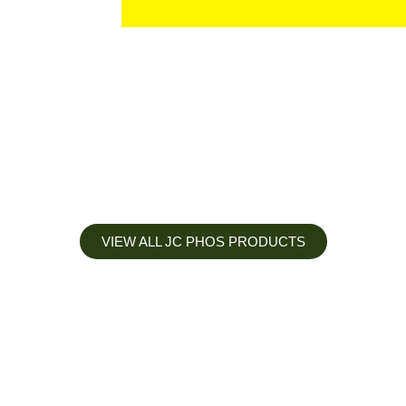
VIEW ALL JC PHOS PRODUCTS
Apply less, Expect more
Our Mianyang Jinchuan phosphorus Chemical is engineered to
help you deliver the right nutrition at the right time for the best