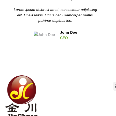
Lorem ipsum dolor sit amet, consectetur adipiscing
elit. Ut elit tellus, luctus nec ullamcorper mattis,
pulvinar dapibus leo.
John Doe
CEO