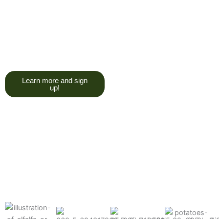
trying to give you a college
degree here, but we do want
you to have a good, solid
understanding of a soil test, and
what goes into reading one.”
Learn more and sign
up!
Find the products made
precisely for your crops
What can we help you grow better today?