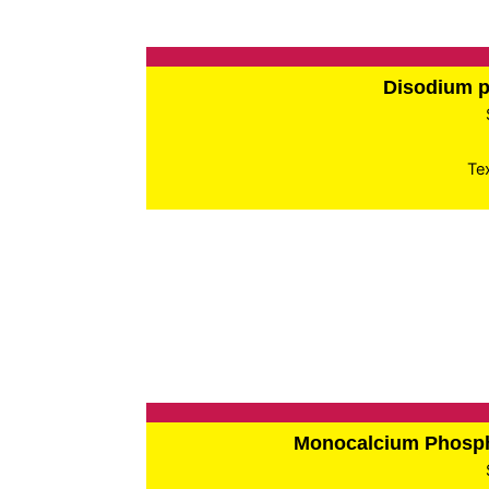
Disodium 
Te
Monocalcium Phos