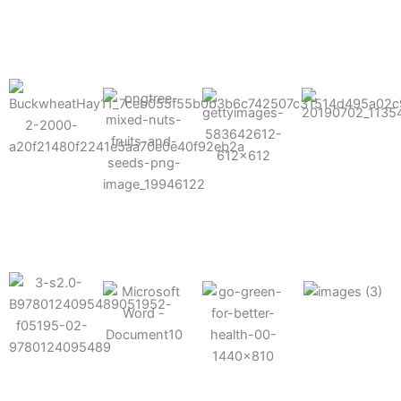
results possible.
Mixes well
with other
Grow faster
fertilizers
Easy to work
and increase
and
with and
Fruits,
your yield
herbicides
spra
vegetables,
and nuts
Use the right
amount of
nutrition
Deliverable
Options for
which helps
directly
Nutrition
in-furrow or
your soil and
through an