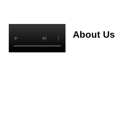
About Us
Mianyang Jinchuan
phosphorus Chemical
Co., Ltd. was
established in 2013,
relying on its rich and
high quality mineral
resources
advantages, is
committed to
phosphate products
and phosphate
products research,