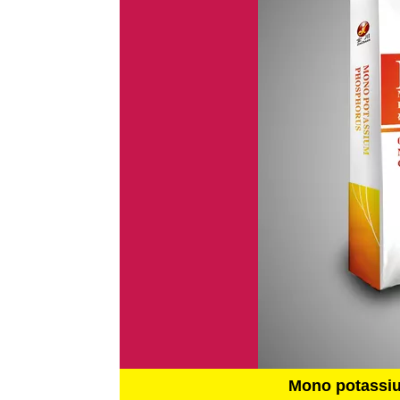
Mono potassi