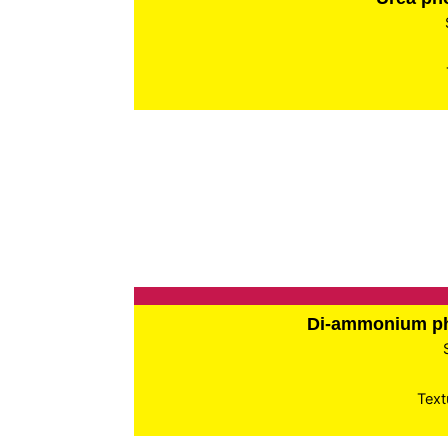
Di-ammonium p
Text