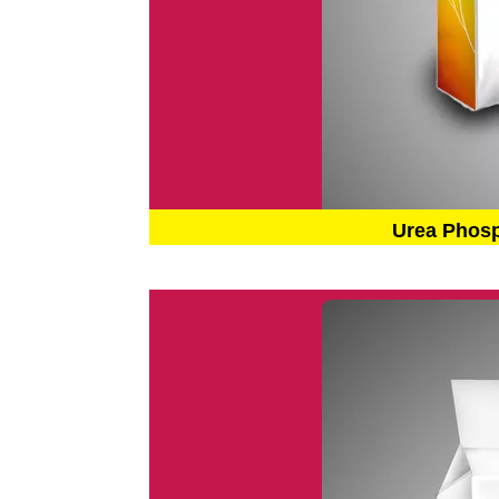
Urea Phos