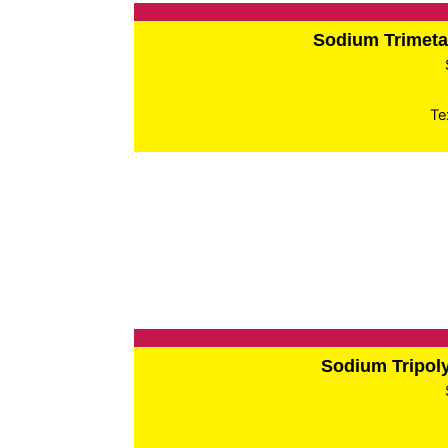
Sodium Trimet
Te
Sodium Tripo