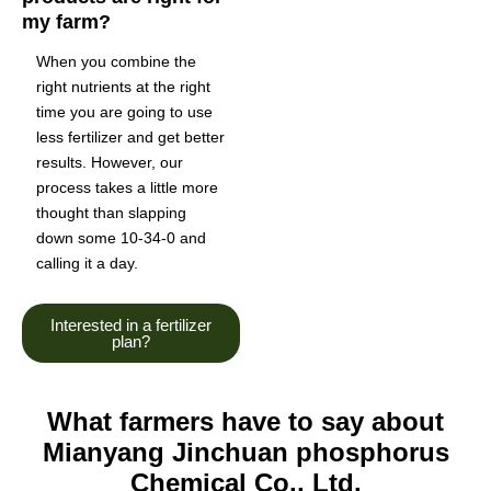
my farm?
When you combine the
right nutrients at the right
time you are going to use
less fertilizer and get better
results. However, our
process takes a little more
thought than slapping
down some 10-34-0 and
calling it a day.
Interested in a fertilizer
plan?
What farmers have to say about
Mianyang Jinchuan phosphorus
Chemical Co., Ltd.