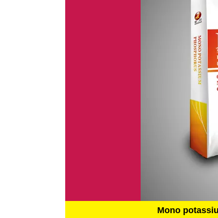
Mono potassi