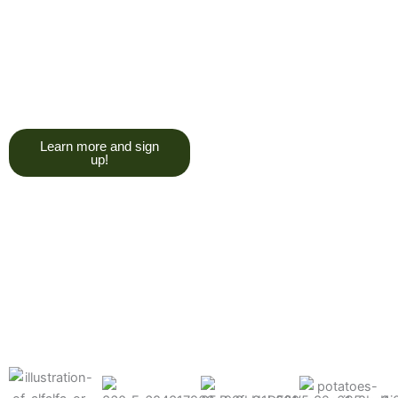
trying to give you a college
degree here, but we do want
you to have a good, solid
understanding of a soil test, and
what goes into reading one.”
Learn more and sign
up!
Find the products made
precisely for your crops
What can we help you grow better today?