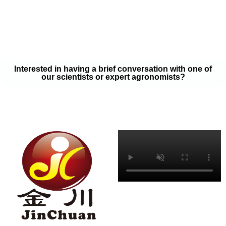
your soil samples with one of our expert agronomists. After our
analysis, our team will provide you with a couple liquid fertilizer
program options that will help you meet your goals on a budget
that won’t break the bank.
Interested in having a brief conversation with one of
our scientists or expert agronomists?