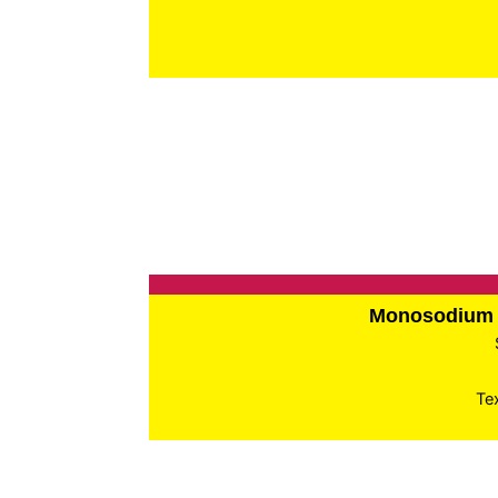
Monosodium 
Te