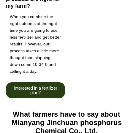
my farm?
When you combine the
right nutrients at the right
time you are going to use
less fertilizer and get better
results. However, our
process takes a little more
thought than slapping
down some 10-34-0 and
calling it a day.
Interested in a fertilizer
plan?
What farmers have to say about
Mianyang Jinchuan phosphorus
Chemical Co., Ltd.