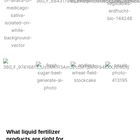
Cotton
Corn
Potato
Alfalfa
Soybean
Wheat
Turf
Sugarbeet
What liquid fertilizer
products are right for