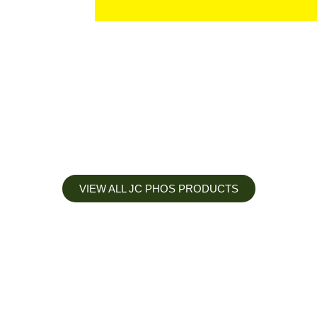
VIEW ALL JC PHOS PRODUCTS
Apply less, Expect more
Our Mianyang Jinchuan phosphorus Chemical is engineered to
help you deliver the right nutrition at the right time for the best