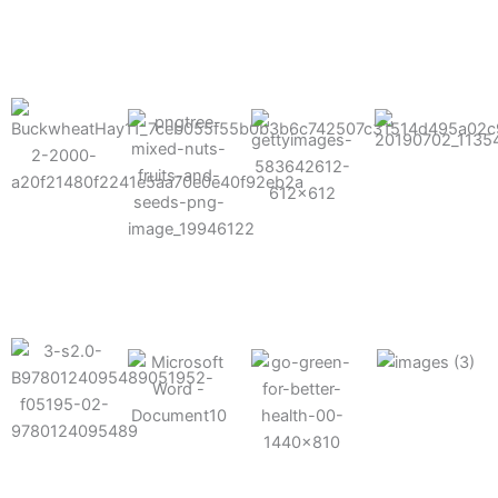
results possible.
Mixes well
with other
Grow faster
fertilizers
Easy to work
and increase
and
with and
Fruits,
your yield
herbicides
spra
vegetables,
and nuts
Use the right
amount of
nutrition
Deliverable
Options for
which helps
directly
Nutrition
in-furrow or
your soil and
through an