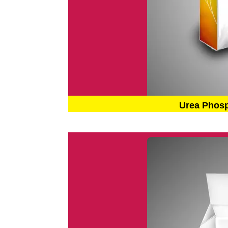
Urea Phos