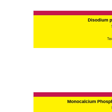
Disodium 
Te
Monocalcium Phos