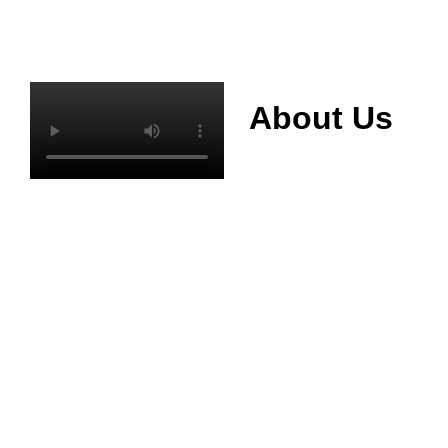
About Us
Mianyang Jinchuan
phosphorus Chemical
Co., Ltd. was
established in 2013,
relying on its rich and
high quality mineral
resources
advantages, is
committed to
phosphate products
and phosphate
products research,