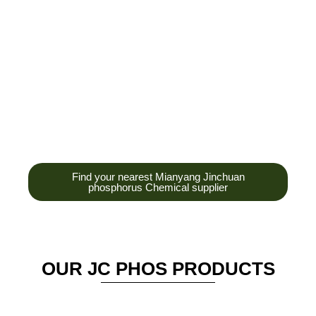
development,
production and sales
of high-tech
enterprises,
headquarters and R &
D base is established
in the scenic Anzhou
District Industrial Park.
Find your nearest Mianyang Jinchuan
phosphorus Chemical supplier
OUR JC PHOS PRODUCTS