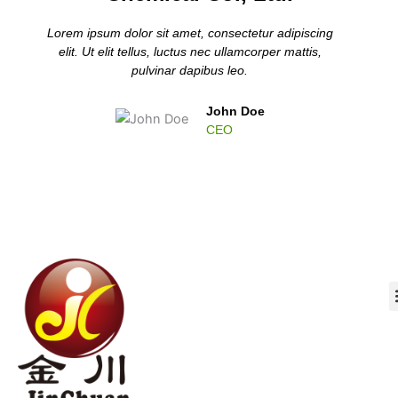
Lorem ipsum dolor sit amet, consectetur adipiscing
elit. Ut elit tellus, luctus nec ullamcorper mattis,
pulvinar dapibus leo.
John Doe
CEO