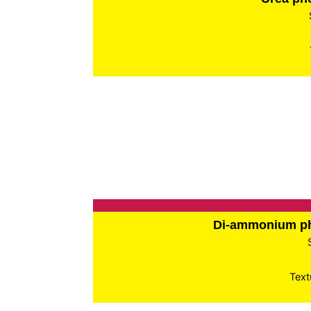
Di-ammonium p
Text