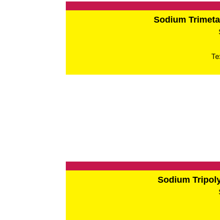
Sodium Trimet
Te
Sodium Tripo