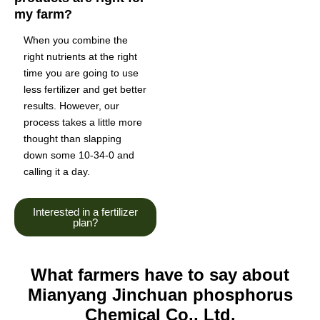
my farm?
When you combine the
right nutrients at the right
time you are going to use
less fertilizer and get better
results. However, our
process takes a little more
thought than slapping
down some 10-34-0 and
calling it a day.
Interested in a fertilizer
plan?
What farmers have to say about
Mianyang Jinchuan phosphorus
Chemical Co., Ltd.