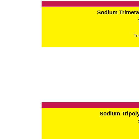
Sodium Trimet
Te
Sodium Tripo