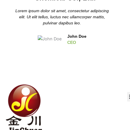
Lorem ipsum dolor sit amet, consectetur adipiscing
elit. Ut elit tellus, luctus nec ullamcorper mattis,
pulvinar dapibus leo.
John Doe
CEO