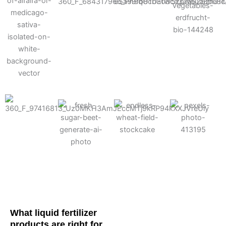
Cotton
Corn
Potato
Alfalfa
Soybean
Wheat
Turf
Sugarbeet
What liquid fertilizer
products are right for