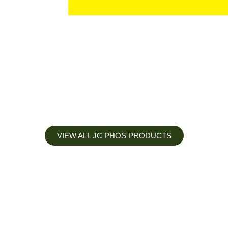
VIEW ALL JC PHOS PRODUCTS
Apply less, Expect more
Our Mianyang Jinchuan phosphorus Chemical is engineered to
help you deliver the right nutrition at the right time for the best