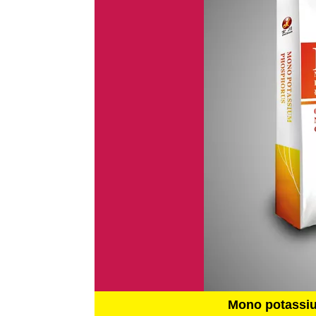
Mono potassi