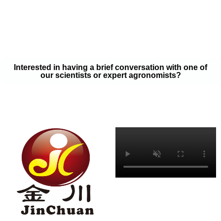
your soil samples with one of our expert agronomists. After our
analysis, our team will provide you with a couple liquid fertilizer
program options that will help you meet your goals on a budget
that won’t break the bank.
Interested in having a brief conversation with one of
our scientists or expert agronomists?