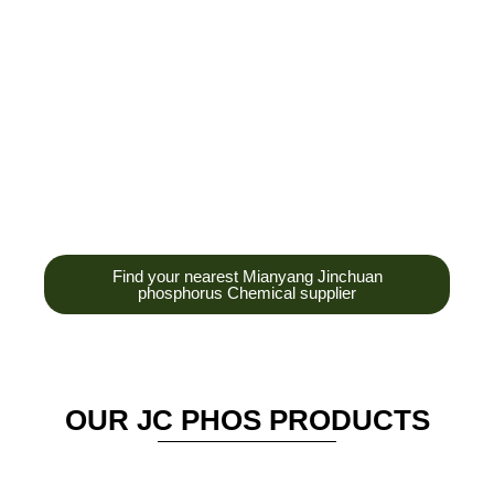
development,
production and sales
of high-tech
enterprises,
headquarters and R &
D base is established
in the scenic Anzhou
District Industrial Park.
Find your nearest Mianyang Jinchuan
phosphorus Chemical supplier
OUR JC PHOS PRODUCTS