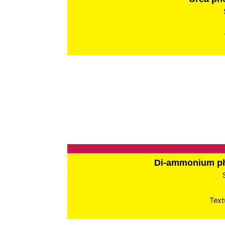
Di-ammonium p
Text