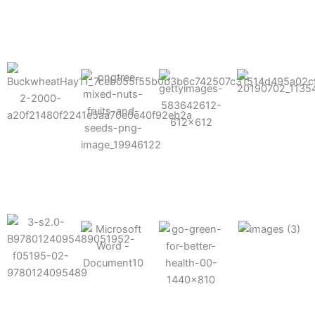
results possible.
Mixes well
with other
Grow faster
fertilizers
Easy to work
and increase
and
with and
Fruits,
your yield
herbicides
spra
vegetables,
and nuts
Use the right
amount of
nutrition
Deliverable
Options for
which helps
directly
Nutrition
in-furrow or
your soil and
through an