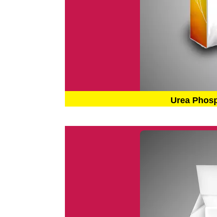
Urea Phos