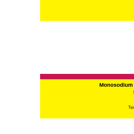
Monosodium 
Te