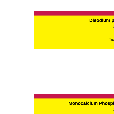
Disodium 
Te
Monocalcium Phos