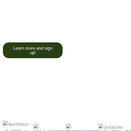
trying to give you a college
degree here, but we do want
you to have a good, solid
understanding of a soil test, and
what goes into reading one.”
Learn more and sign
up!
Find the products made
precisely for your crops
What can we help you grow better today?