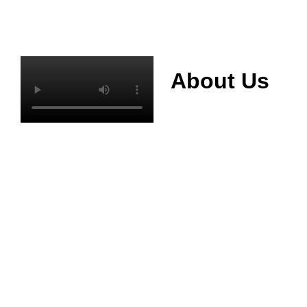
About Us
Mianyang Jinchuan
phosphorus Chemical
Co., Ltd. was
established in 2013,
relying on its rich and
high quality mineral
resources
advantages, is
committed to
phosphate products
and phosphate
products research,