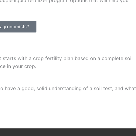
uple liquid fertilizer program options that will help you
t agronomists?
starts with a crop fertility plan based on a complete soil
ce in your crop.
o have a good, solid understanding of a soil test, and what