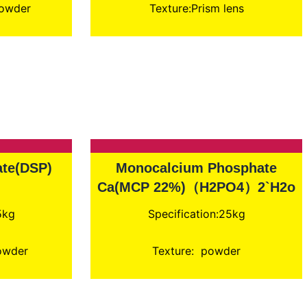
Powder
Texture:Prism lens
te(DSP)
Monocalcium Phosphate
Ca(MCP 22%)（H2PO4）2`H2o
5kg
Specification:25kg
powder
Texture: powder