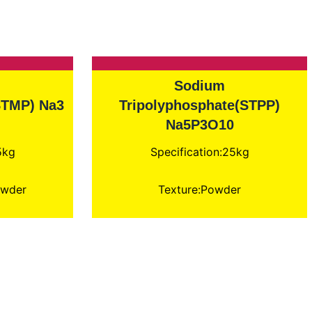
Sodium
STMP) Na3
Tripolyphosphate(STPP)
Na5P3O10
5kg
Specification:25kg
owder
Texture:Powder