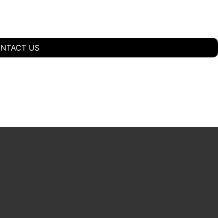
NTACT US