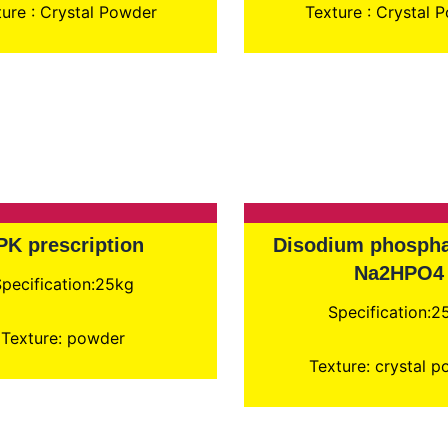
ure : Crystal Powder
Texture : Crystal 
PK prescription
Disodium phospha
Na2HPO4
pecification:25kg
Specification:2
Texture: powder
Texture: crystal 