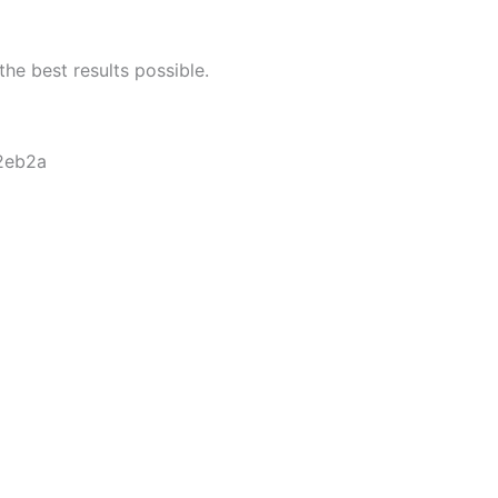
he best results possible.