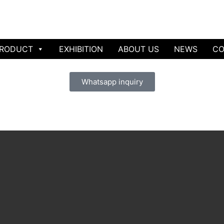
RODUCT
EXHIBITION
ABOUT US
NEWS
CO
Whatsapp inquiry