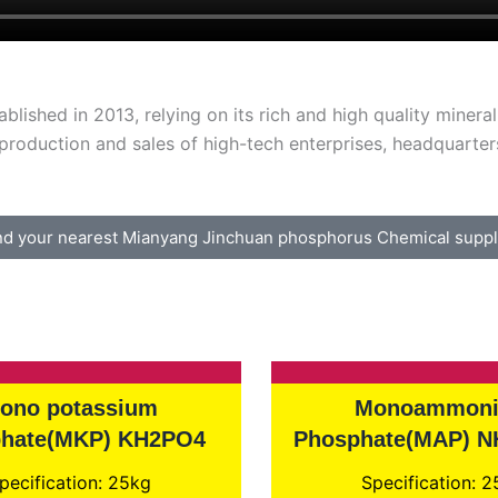
lished in 2013, relying on its rich and high quality miner
oduction and sales of high-tech enterprises, headquarters
nd your nearest Mianyang Jinchuan phosphorus Chemical suppl
ono potassium
Monoammon
hate(MKP) KH2PO4
Phosphate(MAP) 
pecification: 25kg
Specification: 