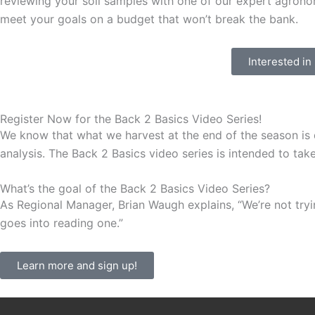
reviewing your soil samples with one of our expert agronomi
meet your goals on a budget that won’t break the bank.
Interested in
Register Now for the Back 2 Basics Video Series!
We know that what we harvest at the end of the season is d
analysis. The Back 2 Basics video series is intended to tak
What’s the goal of the Back 2 Basics Video Series?
As Regional Manager, Brian Waugh explains, “We’re not tryi
goes into reading one.”
Learn more and sign up!