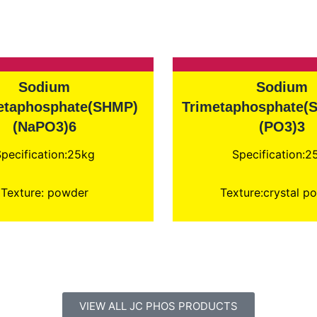
Sodium
Sodium
taphosphate(SHMP)
Trimetaphosphate(
(NaPO3)6
(PO3)3
pecification:25kg
Specification:2
Texture: powder
Texture:crystal p
VIEW ALL JC PHOS PRODUCTS