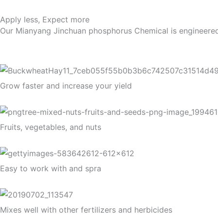
Apply less, Expect more
Our Mianyang Jinchuan phosphorus Chemical is engineered to 
Grow faster and increase your yield
Fruits, vegetables, and nuts
Easy to work with and spra
Mixes well with other fertilizers and herbicides