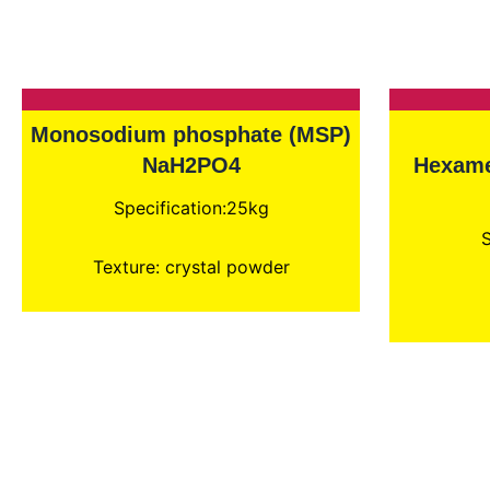
Monosodium phosphate (MSP)
NaH2PO4
Hexame
Specification:25kg
S
Texture: crystal powder