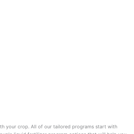
h your crop. All of our tailored programs start with