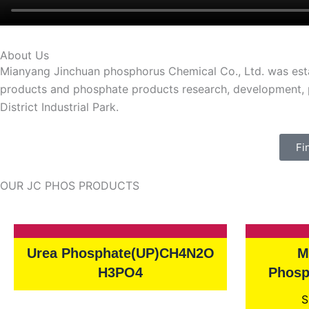
About Us
Mianyang Jinchuan phosphorus Chemical Co., Ltd. was estab
products and phosphate products research, development, pr
District Industrial Park.
Fi
OUR JC PHOS PRODUCTS
Urea Phosphate(UP)CH4N2O
M
H3PO4
Phosp
S