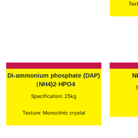
Text
Di-ammonium phosphate (DAP)
N
（NH4)2·HPO4
S
Specification: 25kg
Texture: Monoclinic crystal