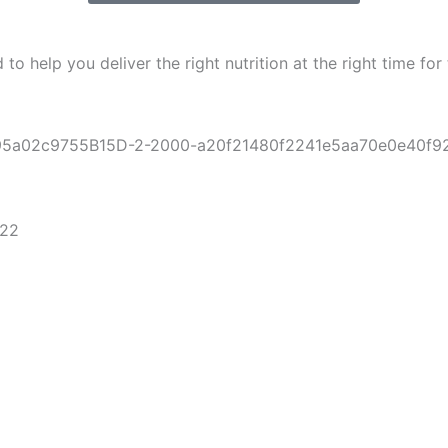
help you deliver the right nutrition at the right time for t