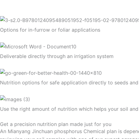
Options for in-furrow or foliar applications
Deliverable directly through an irrigation system
Nutrition options for safe application directly to seeds and
Use the right amount of nutrition which helps your soil an
Get a precision nutrition plan made just for you
An Mianyang Jinchuan phosphorus Chemical plan is dependent