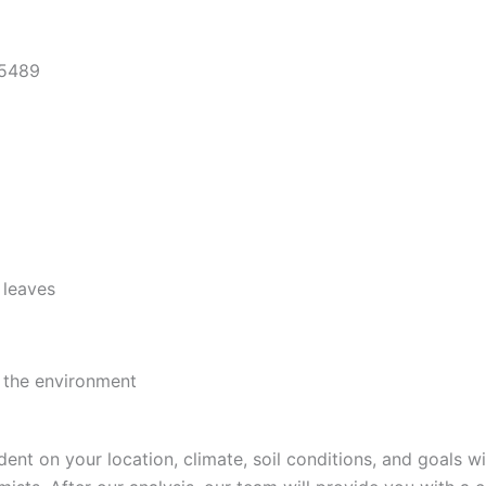
 leaves
d the environment
 on your location, climate, soil conditions, and goals wit