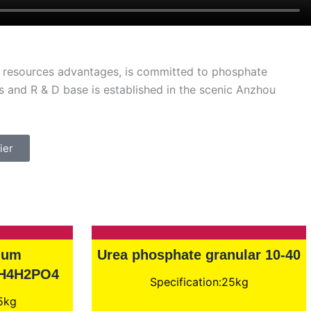
al resources advantages, is committed to phosphate
 and R & D base is established in the scenic Anzhou
ier
ium
Urea phosphate granular 10-40
NH4H2PO4
Specification:25kg
25kg