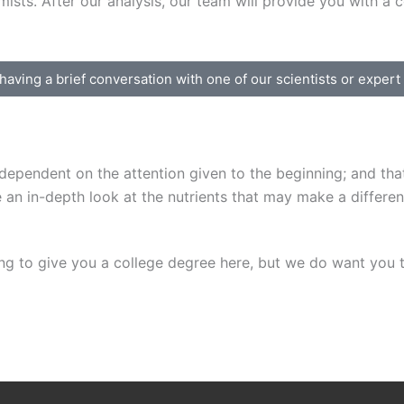
sts. After our analysis, our team will provide you with a co
 having a brief conversation with one of our scientists or exper
ependent on the attention given to the beginning; and that 
e an in-depth look at the nutrients that may make a differen
ng to give you a college degree here, but we do want you t