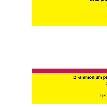
Di-ammonium p
Text