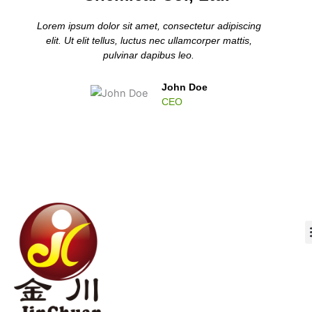
Lorem ipsum dolor sit amet, consectetur adipiscing
elit. Ut elit tellus, luctus nec ullamcorper mattis,
pulvinar dapibus leo.
John Doe
CEO