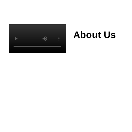
About Us
Mianyang Jinchuan
phosphorus Chemical
Co., Ltd. was
established in 2013,
relying on its rich and
high quality mineral
resources
advantages, is
committed to
phosphate products
and phosphate
products research,