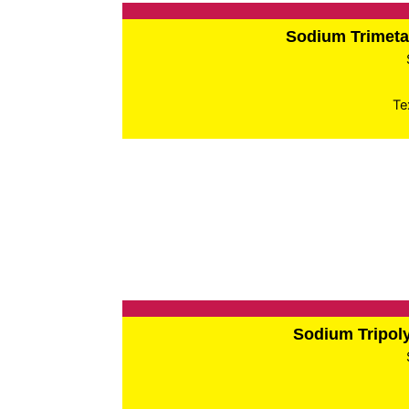
Sodium Trimet
Te
Sodium Tripo