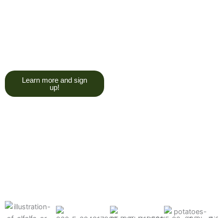
trying to give you a college
degree here, but we do want
you to have a good, solid
understanding of a soil test, and
what goes into reading one.”
Learn more and sign
up!
Find the products made
precisely for your crops
What can we help you grow better today?