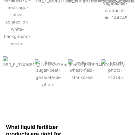
Cotton
Corn
Potato
Alfalfa
Soybean
Wheat
Turf
Sugarbeet
What liquid fertilizer
products are right for