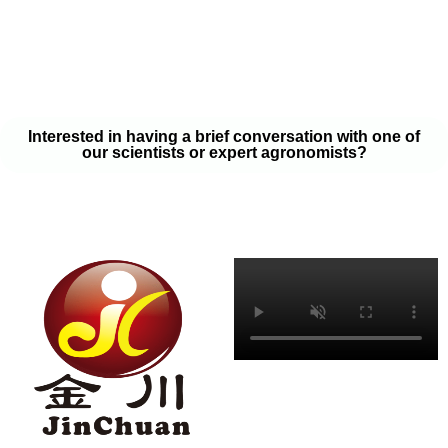
your soil samples with one of our expert agronomists. After our
analysis, our team will provide you with a couple liquid fertilizer
program options that will help you meet your goals on a budget
that won’t break the bank.
Interested in having a brief conversation with one of
our scientists or expert agronomists?