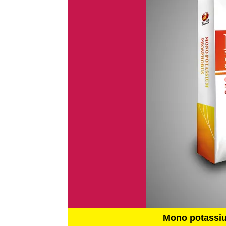
Mono potassi