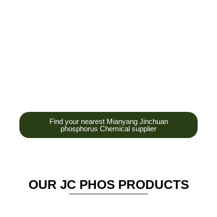
development,
production and sales
of high-tech
enterprises,
headquarters and R &
D base is established
in the scenic Anzhou
District Industrial Park.
Find your nearest Mianyang Jinchuan
phosphorus Chemical supplier
OUR JC PHOS PRODUCTS