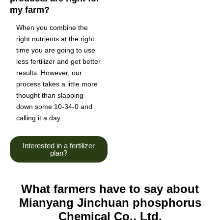
my farm?
When you combine the
right nutrients at the right
time you are going to use
less fertilizer and get better
results. However, our
process takes a little more
thought than slapping
down some 10-34-0 and
calling it a day.
Interested in a fertilizer
plan?
What farmers have to say about
Mianyang Jinchuan phosphorus
Chemical Co., Ltd.