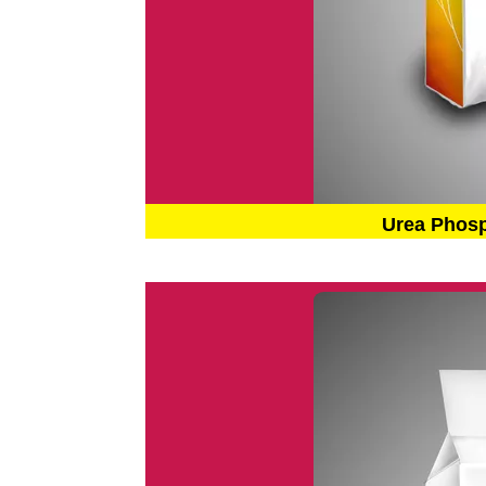
Urea Phos