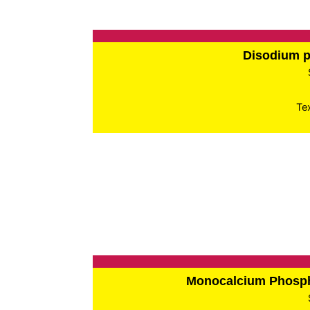
Disodium 
Te
Monocalcium Phos