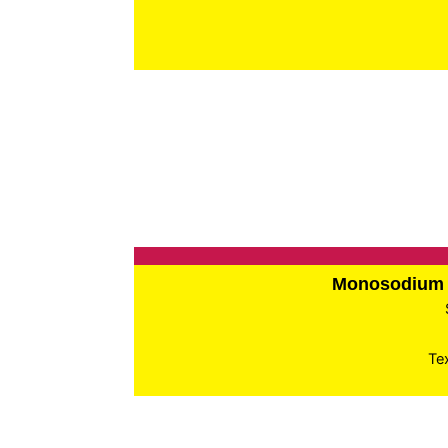
Monosodium 
Te