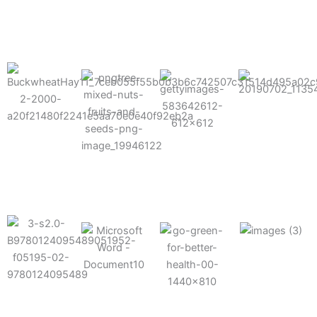
results possible.
Mixes well
with other
Grow faster
fertilizers
Easy to work
and increase
and
with and
Fruits,
your yield
herbicides
spra
vegetables,
and nuts
Use the right
amount of
nutrition
Deliverable
Options for
which helps
directly
Nutrition
in-furrow or
your soil and
through an