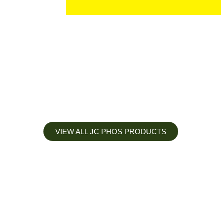
VIEW ALL JC PHOS PRODUCTS
Apply less, Expect more
Our Mianyang Jinchuan phosphorus Chemical is engineered to
help you deliver the right nutrition at the right time for the best