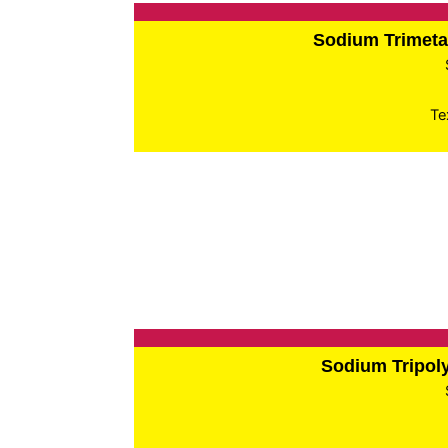
Sodium Trimet
Te
Sodium Tripo