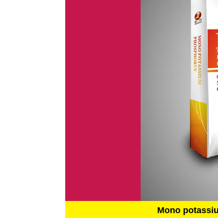
Mono potassi