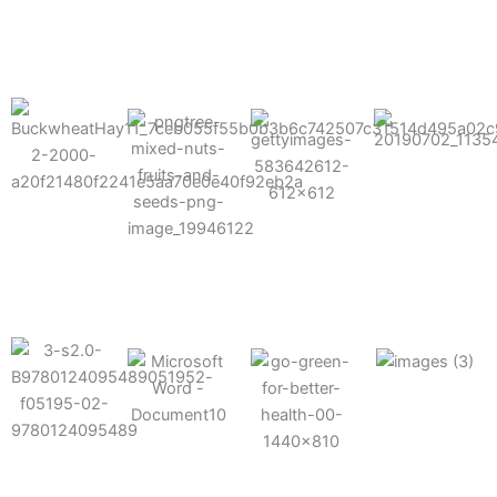
results possible.
Mixes well
with other
Grow faster
fertilizers
Easy to work
and increase
and
with and
Fruits,
your yield
herbicides
spra
vegetables,
and nuts
Use the right
amount of
nutrition
Deliverable
Options for
which helps
directly
Nutrition
in-furrow or
your soil and
through an