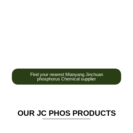
development,
production and sales
of high-tech
enterprises,
headquarters and R &
D base is established
in the scenic Anzhou
District Industrial Park.
Find your nearest Mianyang Jinchuan
phosphorus Chemical supplier
OUR JC PHOS PRODUCTS