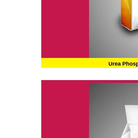
Urea Phos