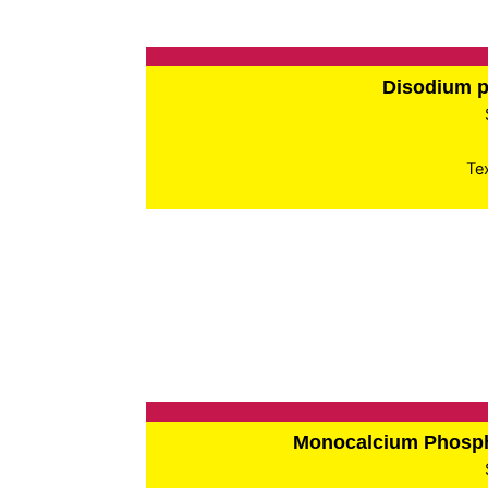
Disodium 
Te
Monocalcium Phos