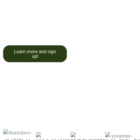
trying to give you a college
degree here, but we do want
you to have a good, solid
understanding of a soil test, and
what goes into reading one.”
Learn more and sign
up!
Find the products made
precisely for your crops
What can we help you grow better today?