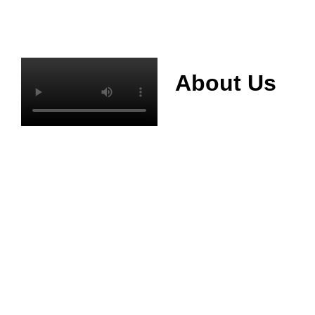
About Us
Mianyang Jinchuan
phosphorus Chemical
Co., Ltd. was
established in 2013,
relying on its rich and
high quality mineral
resources
advantages, is
committed to
phosphate products
and phosphate
products research,