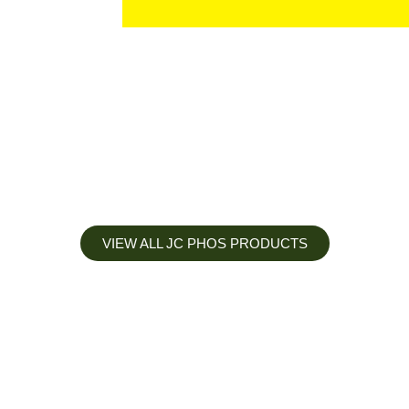
VIEW ALL JC PHOS PRODUCTS
Apply less, Expect more
Our Mianyang Jinchuan phosphorus Chemical is engineered to
help you deliver the right nutrition at the right time for the best