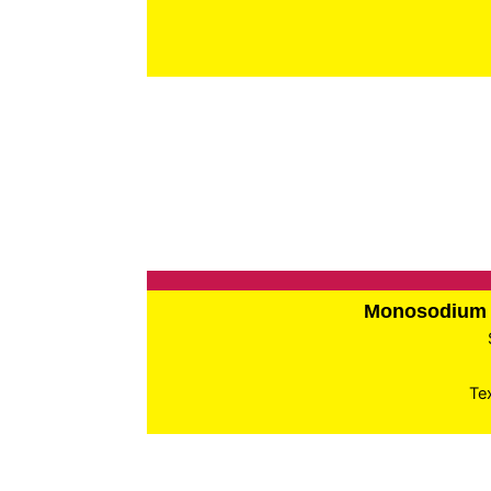
Monosodium 
Te