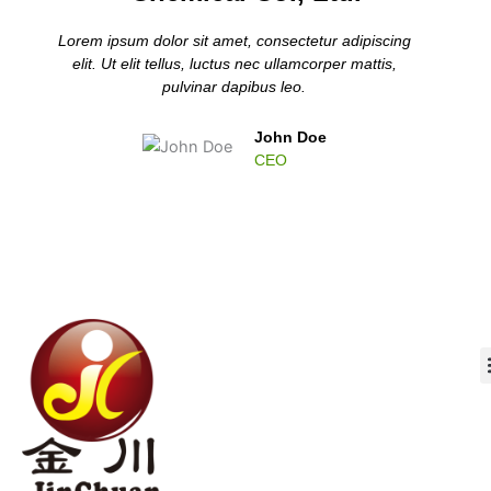
Lorem ipsum dolor sit amet, consectetur adipiscing
elit. Ut elit tellus, luctus nec ullamcorper mattis,
pulvinar dapibus leo.
John Doe
CEO