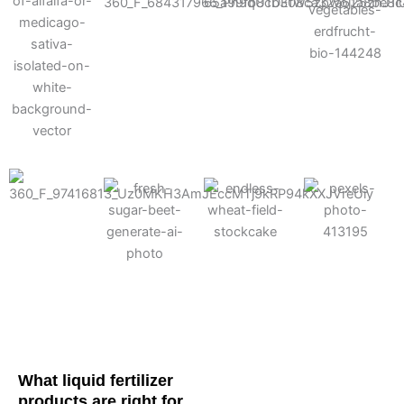
Cotton
Corn
Potato
Alfalfa
Soybean
Wheat
Turf
Sugarbeet
What liquid fertilizer
products are right for