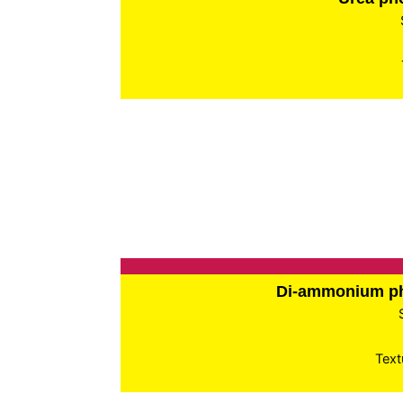
Di-ammonium p
Text