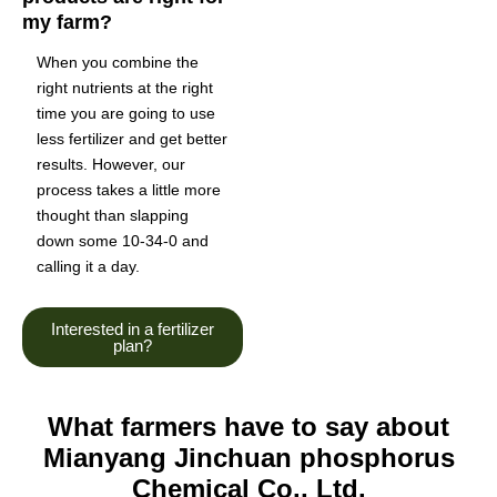
my farm?
When you combine the
right nutrients at the right
time you are going to use
less fertilizer and get better
results. However, our
process takes a little more
thought than slapping
down some 10-34-0 and
calling it a day.
Interested in a fertilizer
plan?
What farmers have to say about
Mianyang Jinchuan phosphorus
Chemical Co., Ltd.