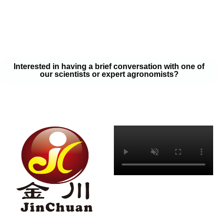
your soil samples with one of our expert agronomists. After our
analysis, our team will provide you with a couple liquid fertilizer
program options that will help you meet your goals on a budget
that won’t break the bank.
Interested in having a brief conversation with one of
our scientists or expert agronomists?