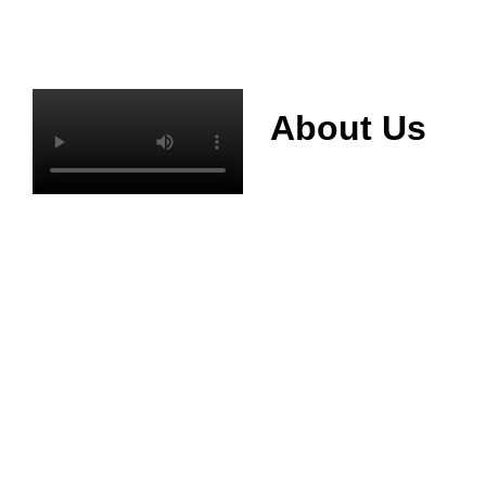
About Us
Mianyang Jinchuan
phosphorus Chemical
Co., Ltd. was
established in 2013,
relying on its rich and
high quality mineral
resources
advantages, is
committed to
phosphate products
and phosphate
products research,