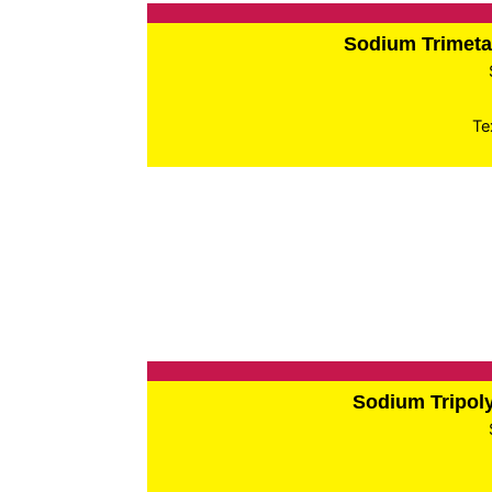
Sodium Trimet
Te
Sodium Tripo