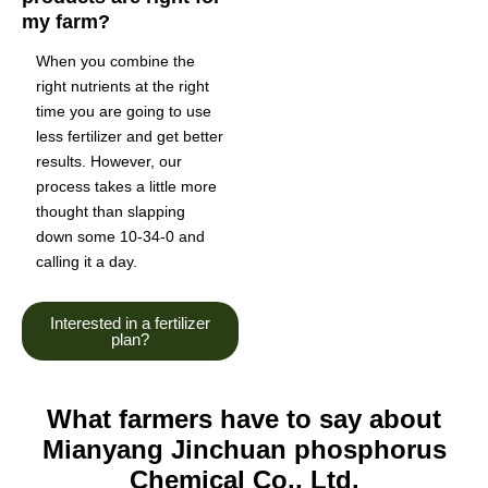
my farm?
When you combine the
right nutrients at the right
time you are going to use
less fertilizer and get better
results. However, our
process takes a little more
thought than slapping
down some 10-34-0 and
calling it a day.
Interested in a fertilizer
plan?
What farmers have to say about
Mianyang Jinchuan phosphorus
Chemical Co., Ltd.