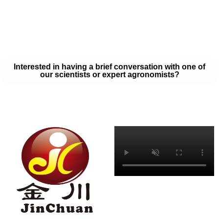
your soil samples with one of our expert agronomists. After our
analysis, our team will provide you with a couple liquid fertilizer
program options that will help you meet your goals on a budget
that won’t break the bank.
Interested in having a brief conversation with one of
our scientists or expert agronomists?