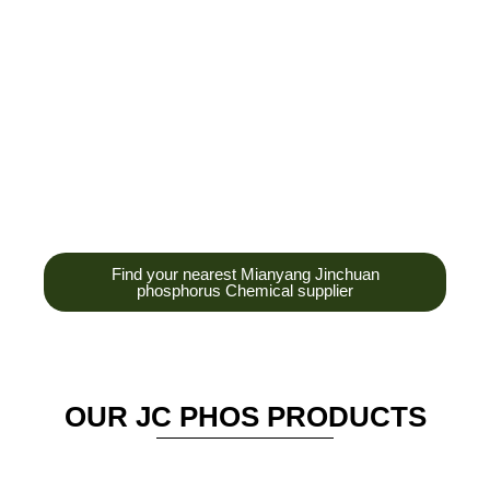
development,
production and sales
of high-tech
enterprises,
headquarters and R &
D base is established
in the scenic Anzhou
District Industrial Park.
Find your nearest Mianyang Jinchuan
phosphorus Chemical supplier
OUR JC PHOS PRODUCTS