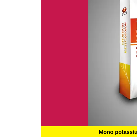
Mono potassi