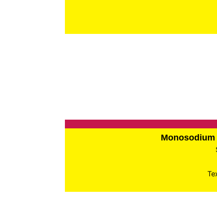
Monosodium 
Te