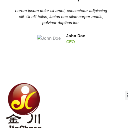
Lorem ipsum dolor sit amet, consectetur adipiscing
elit. Ut elit tellus, luctus nec ullamcorper mattis,
pulvinar dapibus leo.
John Doe
CEO