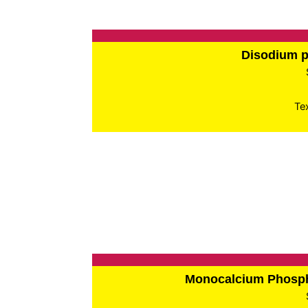
Disodium 
Te
Monocalcium Phos