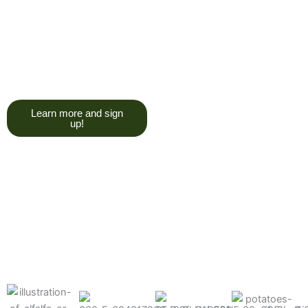
trying to give you a college
degree here, but we do want
you to have a good, solid
understanding of a soil test, and
what goes into reading one.”
Learn more and sign
up!
Find the products made
precisely for your crops
What can we help you grow better today?