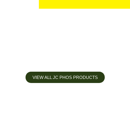
VIEW ALL JC PHOS PRODUCTS
Apply less, Expect more
Our Mianyang Jinchuan phosphorus Chemical is engineered to
help you deliver the right nutrition at the right time for the best