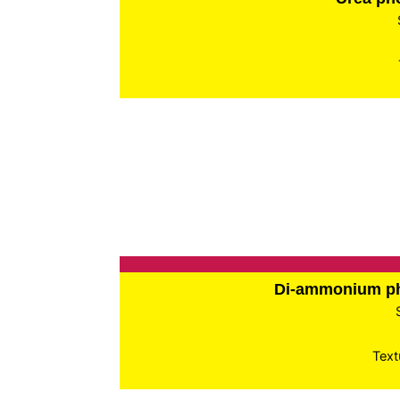
Di-ammonium p
Text