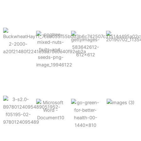
results possible.
Mixes well
with other
Grow faster
fertilizers
Easy to work
and increase
and
with and
Fruits,
your yield
herbicides
spra
vegetables,
and nuts
Use the right
amount of
nutrition
Deliverable
Options for
which helps
directly
Nutrition
in-furrow or
your soil and
through an