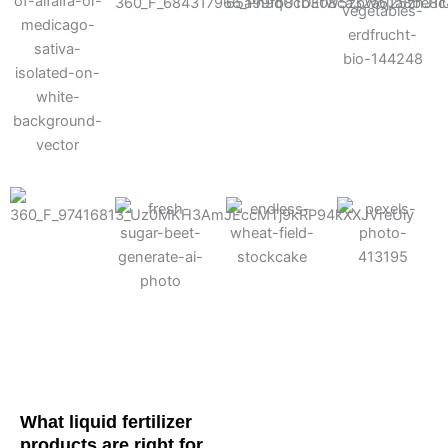
Cotton
Corn
Potato
Alfalfa
Soybean
Wheat
Turf
Sugarbeet
What liquid fertilizer
products are right for