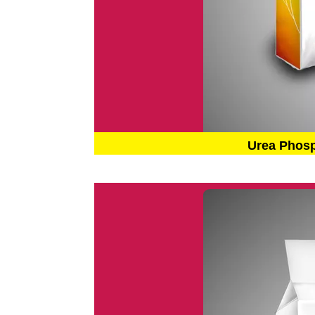
Urea Phos