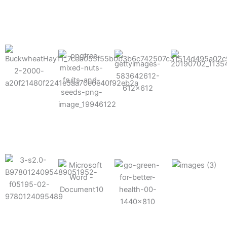
results possible.
Mixes well
with other
Grow faster
fertilizers
Easy to work
and increase
and
with and
Fruits,
your yield
herbicides
spra
vegetables,
and nuts
Use the right
amount of
nutrition
Deliverable
Options for
which helps
directly
Nutrition
in-furrow or
your soil and
through an