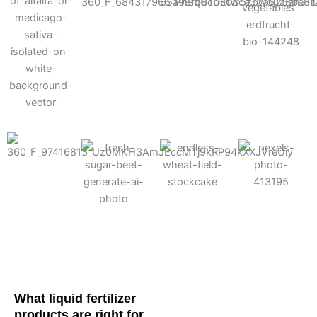
Cotton
Corn
Potato
Alfalfa
Soybean
Wheat
Turf
Sugarbeet
What liquid fertilizer
products are right for