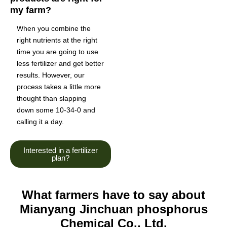
my farm?
When you combine the
right nutrients at the right
time you are going to use
less fertilizer and get better
results. However, our
process takes a little more
thought than slapping
down some 10-34-0 and
calling it a day.
Interested in a fertilizer
plan?
What farmers have to say about
Mianyang Jinchuan phosphorus
Chemical Co., Ltd.