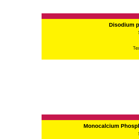
Disodium 
Te
Monocalcium Phos