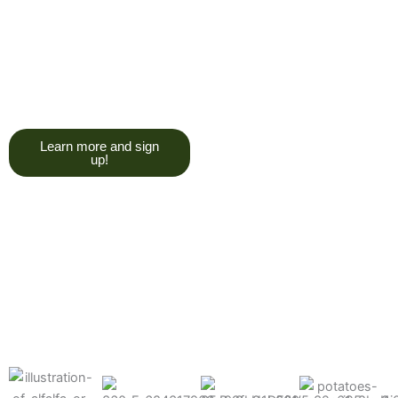
trying to give you a college
degree here, but we do want
you to have a good, solid
understanding of a soil test, and
what goes into reading one.”
Learn more and sign
up!
Find the products made
precisely for your crops
What can we help you grow better today?