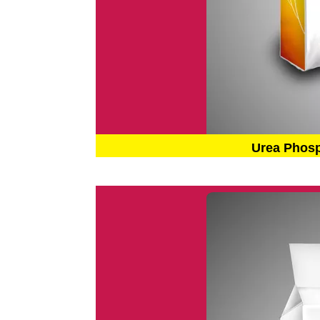
Urea Phos