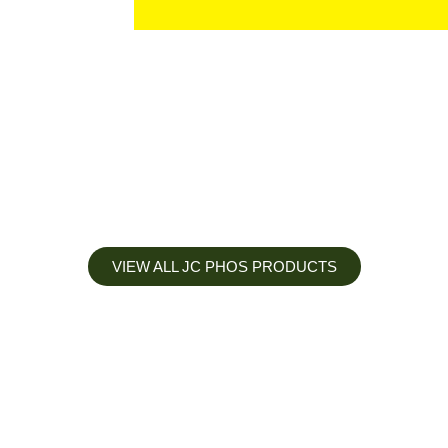
VIEW ALL JC PHOS PRODUCTS
Apply less, Expect more
Our Mianyang Jinchuan phosphorus Chemical is engineered to
help you deliver the right nutrition at the right time for the best