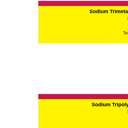
Sodium Trimet
Te
Sodium Tripo