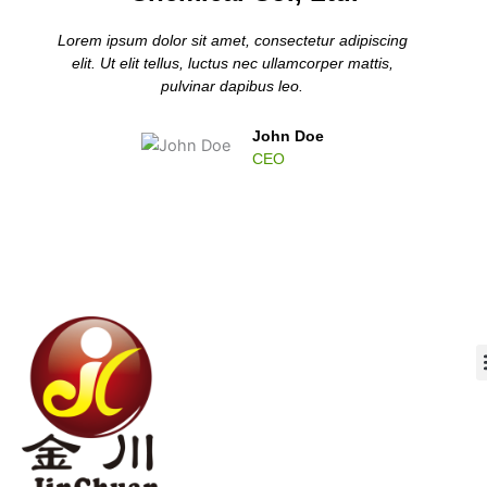
Lorem ipsum dolor sit amet, consectetur adipiscing
elit. Ut elit tellus, luctus nec ullamcorper mattis,
pulvinar dapibus leo.
John Doe
CEO