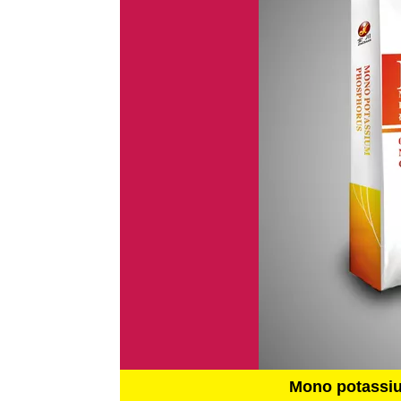
Mono potassi