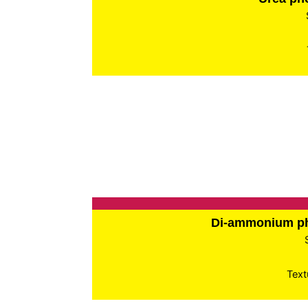
Di-ammonium p
Text