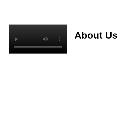
About Us
Mianyang Jinchuan
phosphorus Chemical
Co., Ltd. was
established in 2013,
relying on its rich and
high quality mineral
resources
advantages, is
committed to
phosphate products
and phosphate
products research,