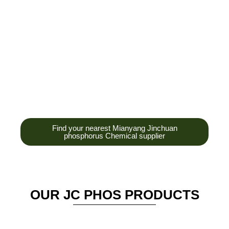
development,
production and sales
of high-tech
enterprises,
headquarters and R &
D base is established
in the scenic Anzhou
District Industrial Park.
Find your nearest Mianyang Jinchuan
phosphorus Chemical supplier
OUR JC PHOS PRODUCTS