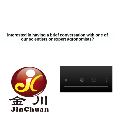
your soil samples with one of our expert agronomists. After our
analysis, our team will provide you with a couple liquid fertilizer
program options that will help you meet your goals on a budget
that won’t break the bank.
Interested in having a brief conversation with one of
our scientists or expert agronomists?