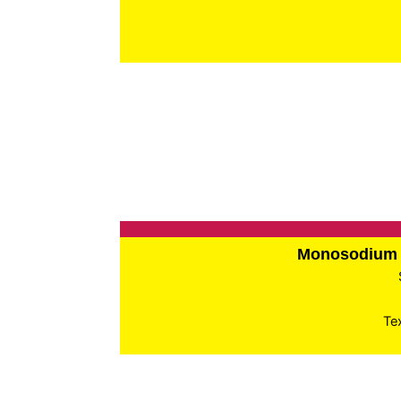
Monosodium 
Te