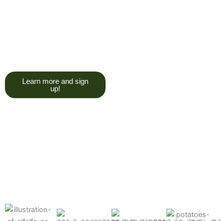
trying to give you a college
degree here, but we do want
you to have a good, solid
understanding of a soil test, and
what goes into reading one.”
Learn more and sign
up!
Find the products made
precisely for your crops
What can we help you grow better today?