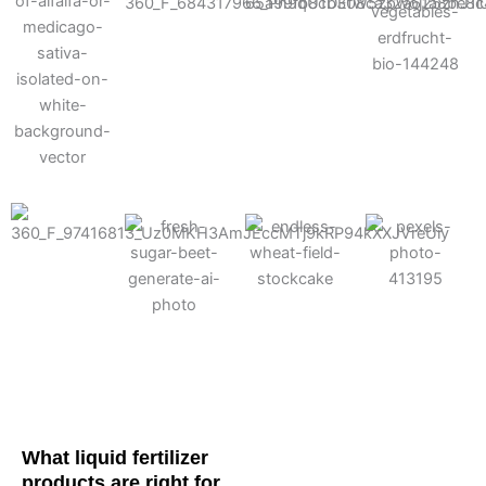
Cotton
Corn
Potato
Alfalfa
Soybean
Wheat
Turf
Sugarbeet
What liquid fertilizer
products are right for