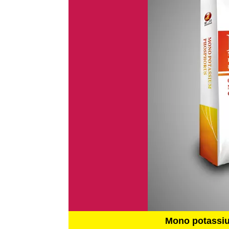
Mono potassi