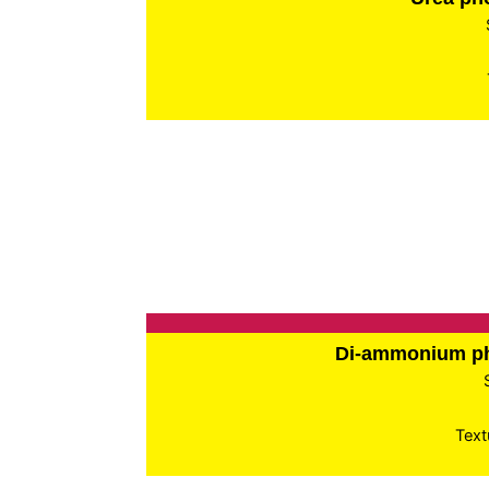
Di-ammonium p
Text