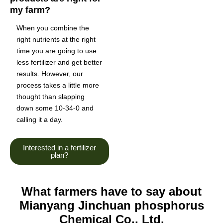
my farm?
When you combine the
right nutrients at the right
time you are going to use
less fertilizer and get better
results. However, our
process takes a little more
thought than slapping
down some 10-34-0 and
calling it a day.
Interested in a fertilizer
plan?
What farmers have to say about
Mianyang Jinchuan phosphorus
Chemical Co., Ltd.