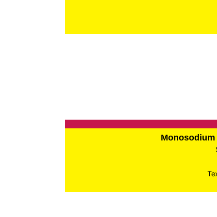
Monosodium 
Te