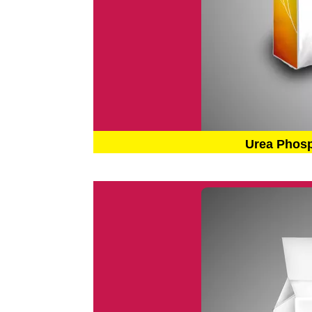
Urea Phos