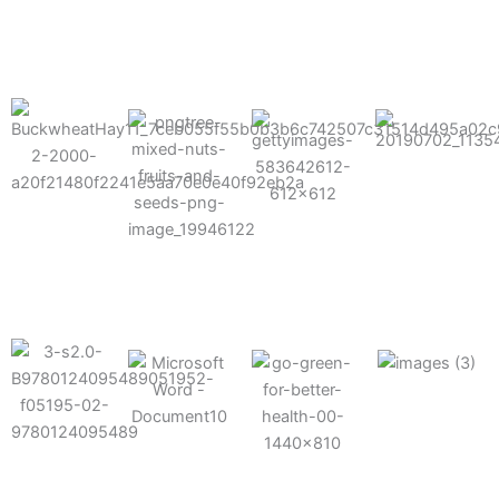
results possible.
Mixes well
with other
Grow faster
fertilizers
Easy to work
and increase
and
with and
Fruits,
your yield
herbicides
spra
vegetables,
and nuts
Use the right
amount of
nutrition
Deliverable
Options for
which helps
directly
Nutrition
in-furrow or
your soil and
through an