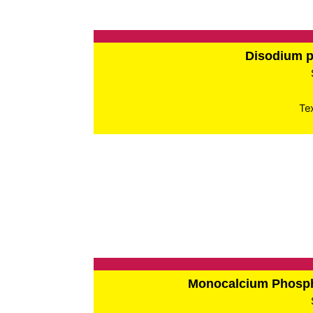
Disodium 
Te
Monocalcium Phos