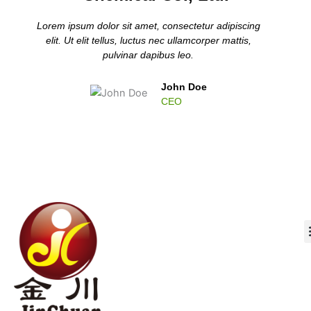
Lorem ipsum dolor sit amet, consectetur adipiscing
elit. Ut elit tellus, luctus nec ullamcorper mattis,
pulvinar dapibus leo.
John Doe
CEO