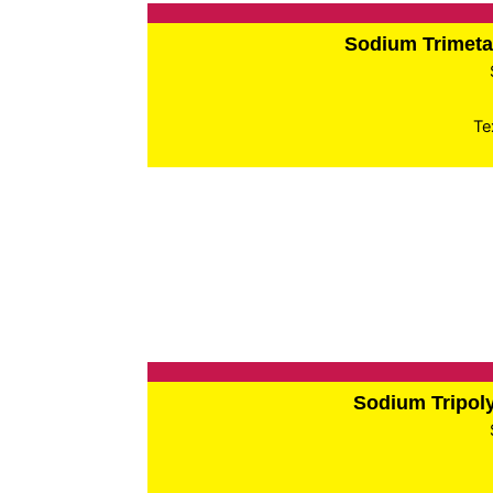
Sodium Trimet
Te
Sodium Tripo