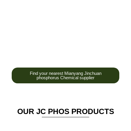
development,
production and sales
of high-tech
enterprises,
headquarters and R &
D base is established
in the scenic Anzhou
District Industrial Park.
Find your nearest Mianyang Jinchuan
phosphorus Chemical supplier
OUR JC PHOS PRODUCTS