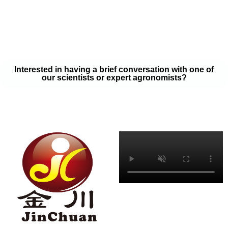
your soil samples with one of our expert agronomists. After our
analysis, our team will provide you with a couple liquid fertilizer
program options that will help you meet your goals on a budget
that won’t break the bank.
Interested in having a brief conversation with one of
our scientists or expert agronomists?