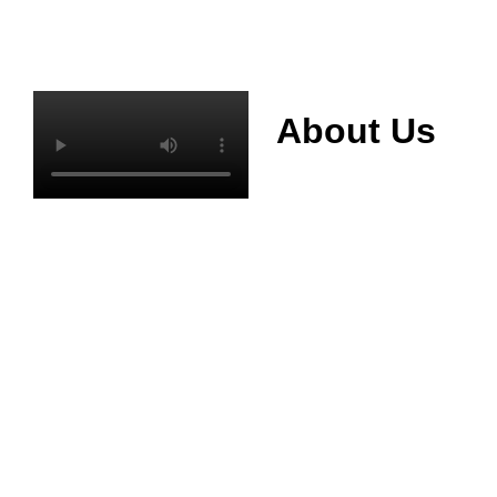
About Us
Mianyang Jinchuan
phosphorus Chemical
Co., Ltd. was
established in 2013,
relying on its rich and
high quality mineral
resources
advantages, is
committed to
phosphate products
and phosphate
products research,