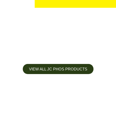
VIEW ALL JC PHOS PRODUCTS
Apply less, Expect more
Our Mianyang Jinchuan phosphorus Chemical is engineered to
help you deliver the right nutrition at the right time for the best