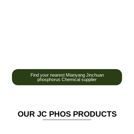
development,
production and sales
of high-tech
enterprises,
headquarters and R &
D base is established
in the scenic Anzhou
District Industrial Park.
Find your nearest Mianyang Jinchuan
phosphorus Chemical supplier
OUR JC PHOS PRODUCTS