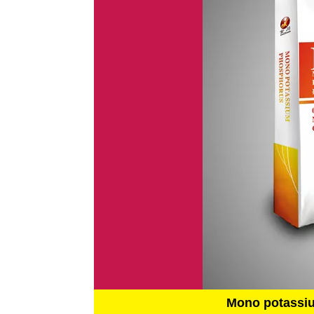
Mono potassi