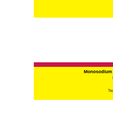
Monosodium 
Te