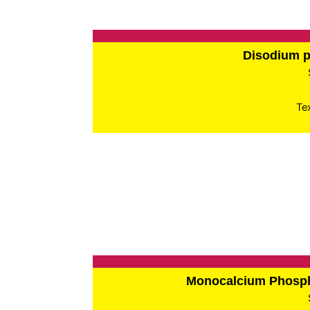
Disodium 
Te
Monocalcium Phos