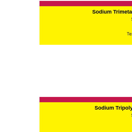
Sodium Trimet
Te
Sodium Tripo