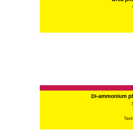
Di-ammonium p
Text