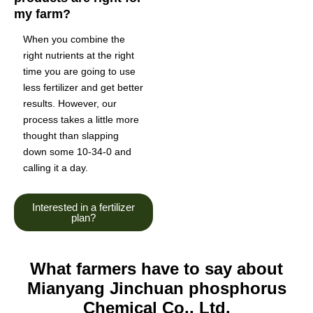
my farm?
When you combine the
right nutrients at the right
time you are going to use
less fertilizer and get better
results. However, our
process takes a little more
thought than slapping
down some 10-34-0 and
calling it a day.
Interested in a fertilizer
plan?
What farmers have to say about
Mianyang Jinchuan phosphorus
Chemical Co., Ltd.