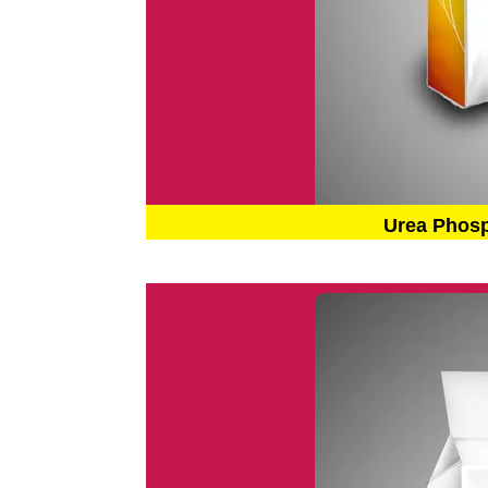
Urea Phos