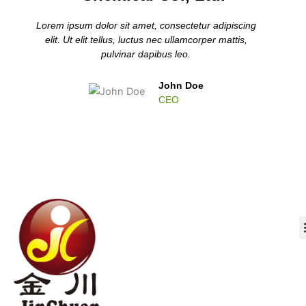
Lorem ipsum dolor sit amet, consectetur adipiscing
elit. Ut elit tellus, luctus nec ullamcorper mattis,
pulvinar dapibus leo.
John Doe
CEO