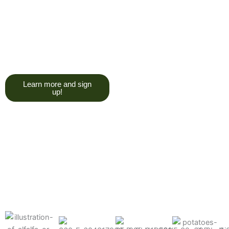
trying to give you a college
degree here, but we do want
you to have a good, solid
understanding of a soil test, and
what goes into reading one.”
Learn more and sign
up!
Find the products made
precisely for your crops
What can we help you grow better today?