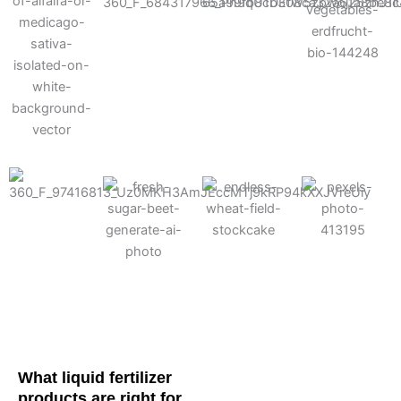
Cotton
Corn
Potato
Alfalfa
Soybean
Wheat
Turf
Sugarbeet
What liquid fertilizer
products are right for