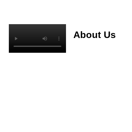
About Us
Mianyang Jinchuan
phosphorus Chemical
Co., Ltd. was
established in 2013,
relying on its rich and
high quality mineral
resources
advantages, is
committed to
phosphate products
and phosphate
products research,