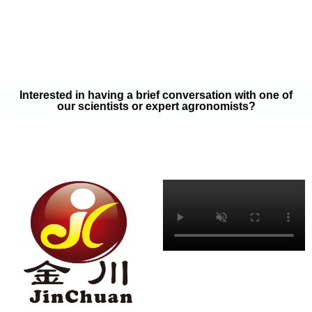
your soil samples with one of our expert agronomists. After our
analysis, our team will provide you with a couple liquid fertilizer
program options that will help you meet your goals on a budget
that won’t break the bank.
Interested in having a brief conversation with one of
our scientists or expert agronomists?