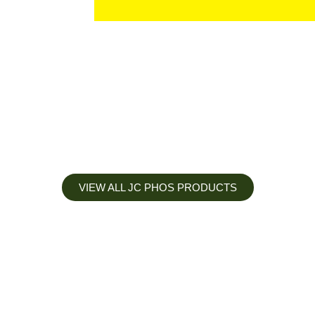
VIEW ALL JC PHOS PRODUCTS
Apply less, Expect more
Our Mianyang Jinchuan phosphorus Chemical is engineered to
help you deliver the right nutrition at the right time for the best