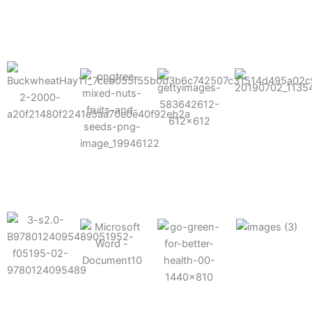
results possible.
Mixes well
with other
Grow faster
fertilizers
Easy to work
and increase
and
with and
Fruits,
your yield
herbicides
spra
vegetables,
and nuts
Use the right
amount of
nutrition
Deliverable
Options for
which helps
directly
Nutrition
in-furrow or
your soil and
through an