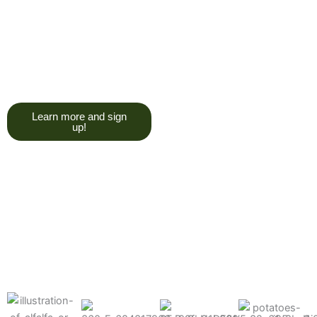
trying to give you a college
degree here, but we do want
you to have a good, solid
understanding of a soil test, and
what goes into reading one.”
Learn more and sign
up!
Find the products made
precisely for your crops
What can we help you grow better today?