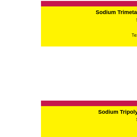
Sodium Trimet
Te
Sodium Tripo