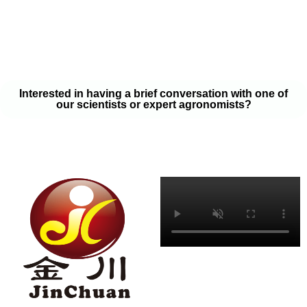
your soil samples with one of our expert agronomists. After our
analysis, our team will provide you with a couple liquid fertilizer
program options that will help you meet your goals on a budget
that won’t break the bank.
Interested in having a brief conversation with one of
our scientists or expert agronomists?