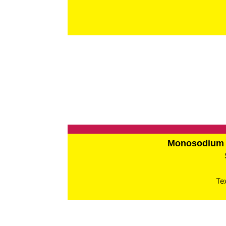
Monosodium 
Te