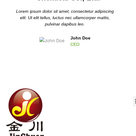
Lorem ipsum dolor sit amet, consectetur adipiscing
elit. Ut elit tellus, luctus nec ullamcorper mattis,
pulvinar dapibus leo.
John Doe
CEO