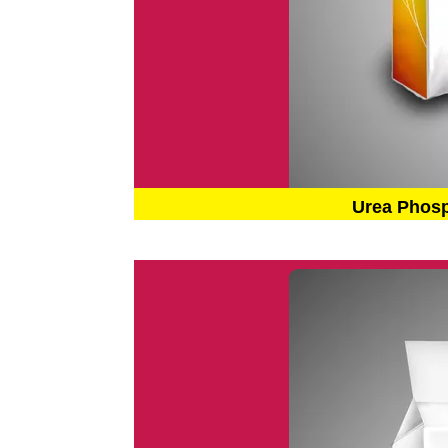
Urea Phos