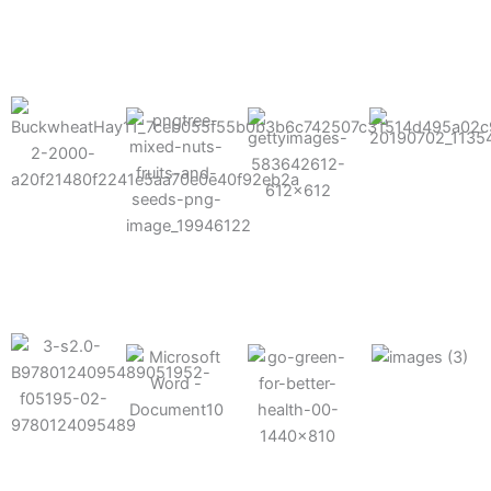
results possible.
Mixes well
with other
Grow faster
fertilizers
Easy to work
and increase
and
with and
Fruits,
your yield
herbicides
spra
vegetables,
and nuts
Use the right
amount of
nutrition
Deliverable
Options for
which helps
directly
Nutrition
in-furrow or
your soil and
through an