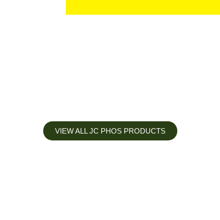
VIEW ALL JC PHOS PRODUCTS
Apply less, Expect more
Our Mianyang Jinchuan phosphorus Chemical is engineered to
help you deliver the right nutrition at the right time for the best