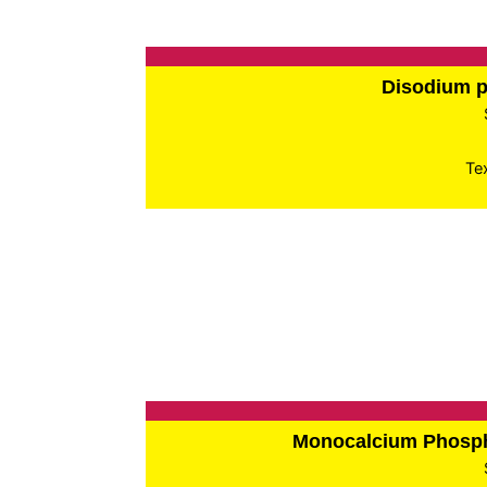
Disodium 
Te
Monocalcium Phos