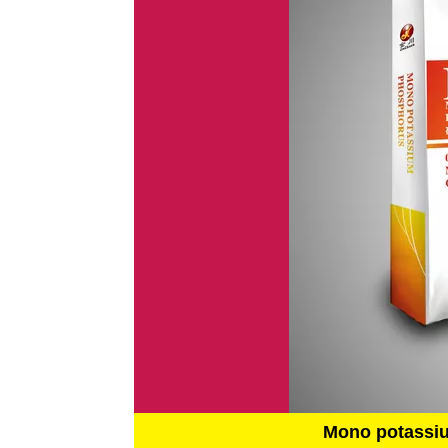
Mono potassi