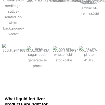
Cotton
Corn
Potato
Alfalfa
Soybean
Wheat
Turf
Sugarbeet
What liquid fertilizer
products are right for