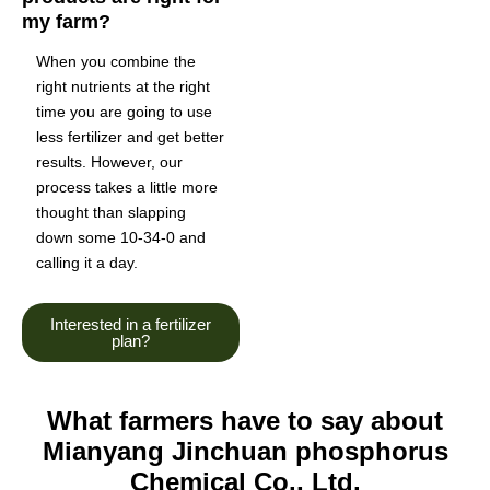
my farm?
When you combine the
right nutrients at the right
time you are going to use
less fertilizer and get better
results. However, our
process takes a little more
thought than slapping
down some 10-34-0 and
calling it a day.
Interested in a fertilizer
plan?
What farmers have to say about
Mianyang Jinchuan phosphorus
Chemical Co., Ltd.