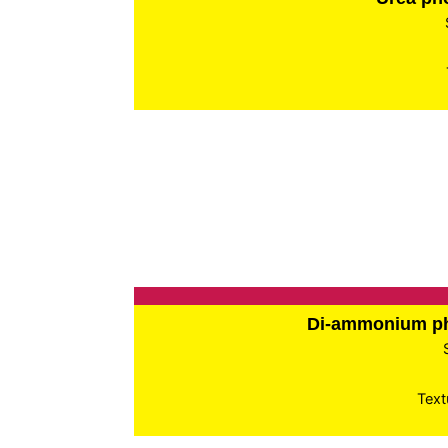
Di-ammonium p
Text