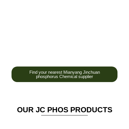
development,
production and sales
of high-tech
enterprises,
headquarters and R &
D base is established
in the scenic Anzhou
District Industrial Park.
Find your nearest Mianyang Jinchuan
phosphorus Chemical supplier
OUR JC PHOS PRODUCTS