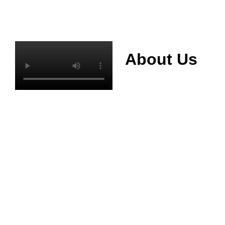
About Us
Mianyang Jinchuan
phosphorus Chemical
Co., Ltd. was
established in 2013,
relying on its rich and
high quality mineral
resources
advantages, is
committed to
phosphate products
and phosphate
products research,