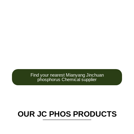
development,
production and sales
of high-tech
enterprises,
headquarters and R &
D base is established
in the scenic Anzhou
District Industrial Park.
Find your nearest Mianyang Jinchuan
phosphorus Chemical supplier
OUR JC PHOS PRODUCTS