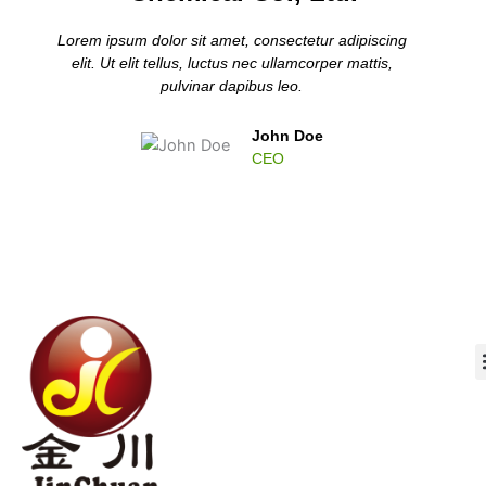
Lorem ipsum dolor sit amet, consectetur adipiscing
elit. Ut elit tellus, luctus nec ullamcorper mattis,
pulvinar dapibus leo.
John Doe
CEO