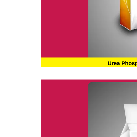
Urea Phos