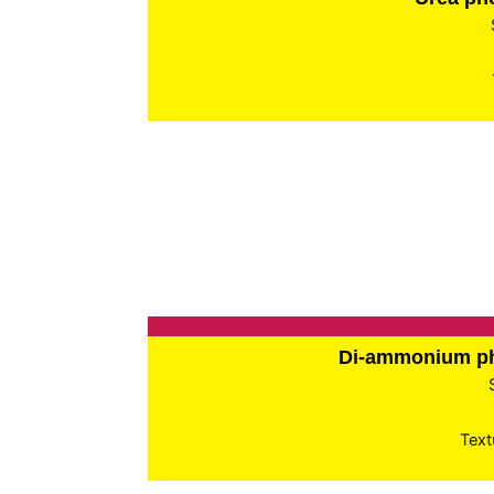
Di-ammonium p
Text