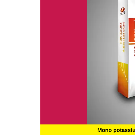
Mono potassi