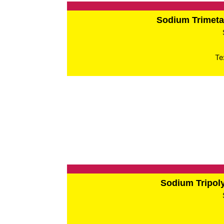
Sodium Trimet
Te
Sodium Tripo