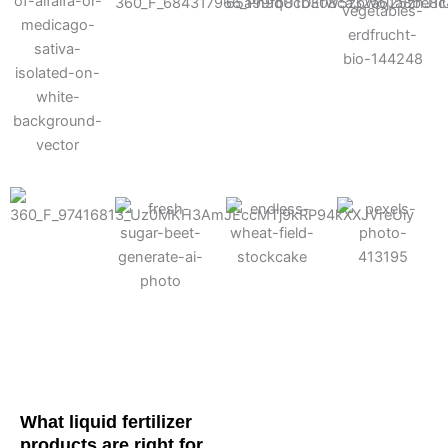
Cotton
Corn
Potato
Alfalfa
Soybean
Wheat
Turf
Sugarbeet
What liquid fertilizer
products are right for