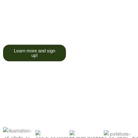
trying to give you a college
degree here, but we do want
you to have a good, solid
understanding of a soil test, and
what goes into reading one.”
Learn more and sign
up!
Find the products made
precisely for your crops
What can we help you grow better today?