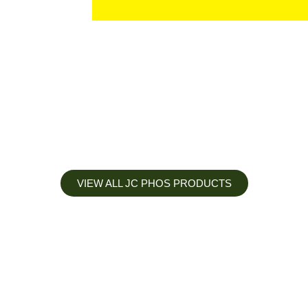
VIEW ALL JC PHOS PRODUCTS
Apply less, Expect more
Our Mianyang Jinchuan phosphorus Chemical is engineered to
help you deliver the right nutrition at the right time for the best