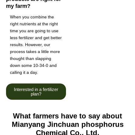
my farm?
When you combine the
right nutrients at the right
time you are going to use
less fertilizer and get better
results. However, our
process takes a little more
thought than slapping
down some 10-34-0 and
calling it a day.
Interested in a fertilizer
plan?
What farmers have to say about
Mianyang Jinchuan phosphorus
Chemical Co., Ltd.