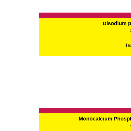
Disodium 
Te
Monocalcium Phos