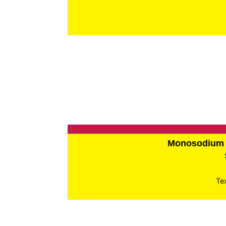
Monosodium 
Te