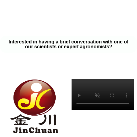
your soil samples with one of our expert agronomists. After our
analysis, our team will provide you with a couple liquid fertilizer
program options that will help you meet your goals on a budget
that won’t break the bank.
Interested in having a brief conversation with one of
our scientists or expert agronomists?