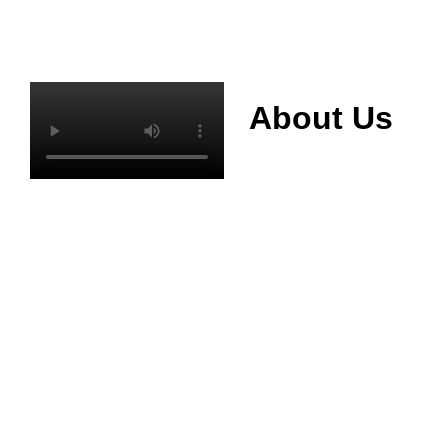
About Us
Mianyang Jinchuan
phosphorus Chemical
Co., Ltd. was
established in 2013,
relying on its rich and
high quality mineral
resources
advantages, is
committed to
phosphate products
and phosphate
products research,