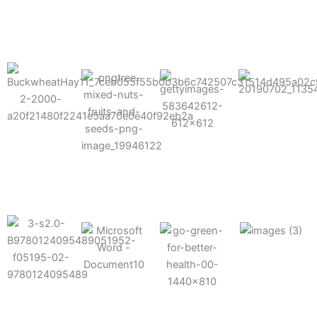
results possible.
Mixes well
with other
Grow faster
fertilizers
Easy to work
and increase
and
with and
Fruits,
your yield
herbicides
spra
vegetables,
and nuts
Use the right
amount of
nutrition
Deliverable
Options for
which helps
directly
Nutrition
in-furrow or
your soil and
through an