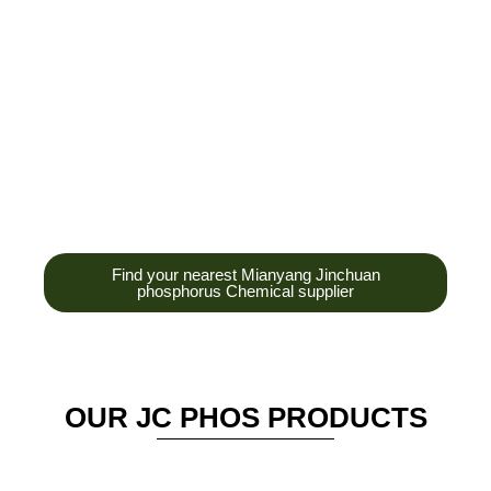
development,
production and sales
of high-tech
enterprises,
headquarters and R &
D base is established
in the scenic Anzhou
District Industrial Park.
Find your nearest Mianyang Jinchuan
phosphorus Chemical supplier
OUR JC PHOS PRODUCTS