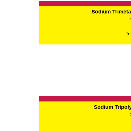
Sodium Trimet
Te
Sodium Tripo