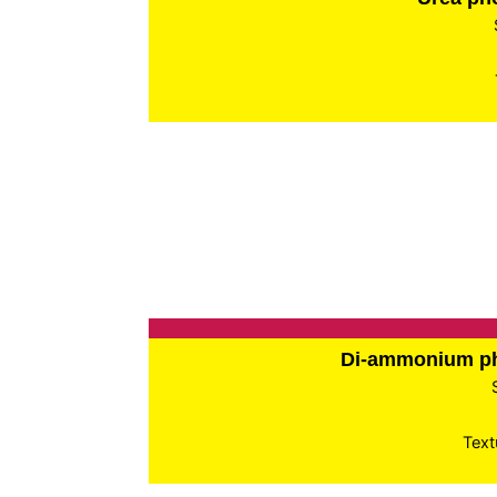
Di-ammonium p
Text