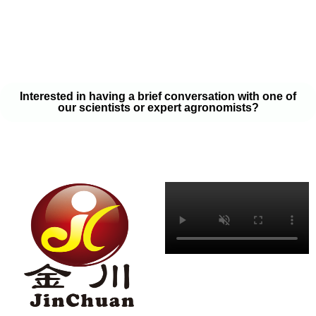
your soil samples with one of our expert agronomists. After our
analysis, our team will provide you with a couple liquid fertilizer
program options that will help you meet your goals on a budget
that won’t break the bank.
Interested in having a brief conversation with one of
our scientists or expert agronomists?