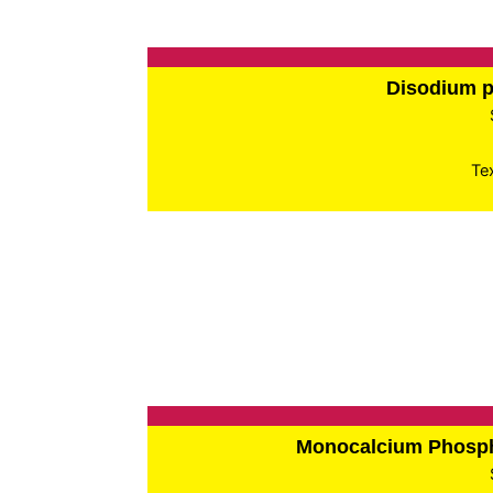
Disodium 
Te
Monocalcium Phos