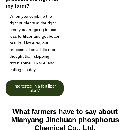
my farm?
When you combine the
right nutrients at the right
time you are going to use
less fertilizer and get better
results. However, our
process takes a little more
thought than slapping
down some 10-34-0 and
calling it a day.
Interested in a fertilizer
plan?
What farmers have to say about
Mianyang Jinchuan phosphorus
Chemical Co., Ltd.