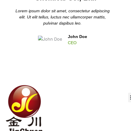
Lorem ipsum dolor sit amet, consectetur adipiscing
elit. Ut elit tellus, luctus nec ullamcorper mattis,
pulvinar dapibus leo.
John Doe
CEO