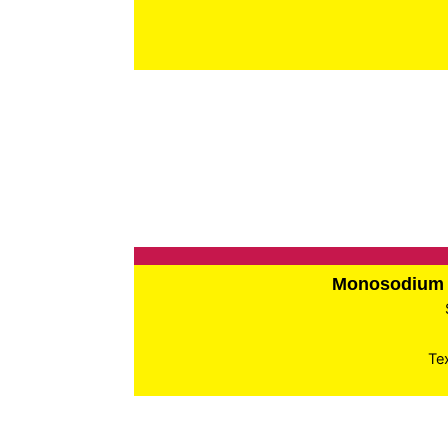
Monosodium 
Te