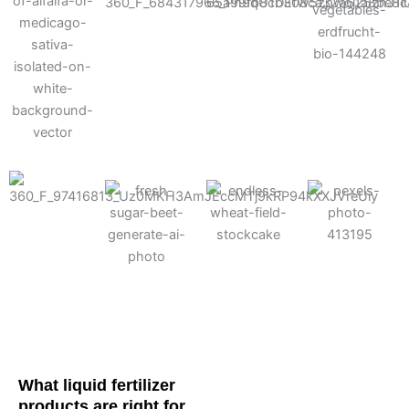
Cotton
Corn
Potato
Alfalfa
Soybean
Wheat
Turf
Sugarbeet
What liquid fertilizer
products are right for