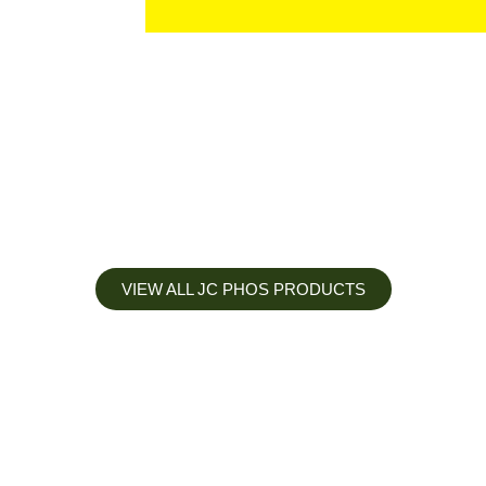
VIEW ALL JC PHOS PRODUCTS
Apply less, Expect more
Our Mianyang Jinchuan phosphorus Chemical is engineered to
help you deliver the right nutrition at the right time for the best