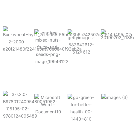
results possible.
Mixes well
with other
Grow faster
fertilizers
Easy to work
and increase
and
with and
Fruits,
your yield
herbicides
spra
vegetables,
and nuts
Use the right
amount of
nutrition
Deliverable
Options for
which helps
directly
Nutrition
in-furrow or
your soil and
through an