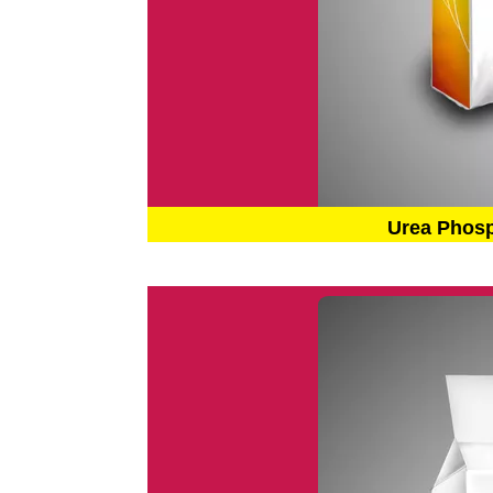
Urea Phos