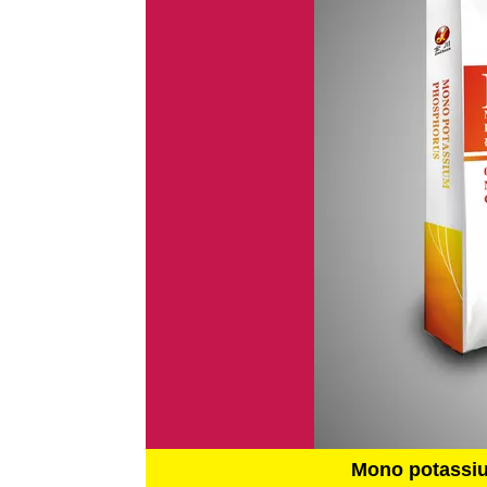
Mono potassi