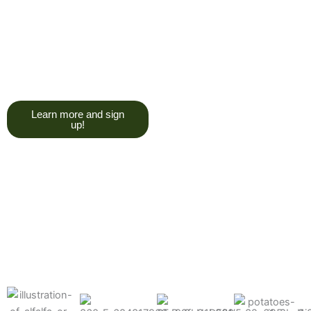
trying to give you a college
degree here, but we do want
you to have a good, solid
understanding of a soil test, and
what goes into reading one.”
Learn more and sign
up!
Find the products made
precisely for your crops
What can we help you grow better today?