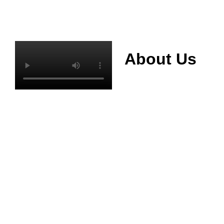
About Us
Mianyang Jinchuan
phosphorus Chemical
Co., Ltd. was
established in 2013,
relying on its rich and
high quality mineral
resources
advantages, is
committed to
phosphate products
and phosphate
products research,