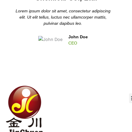
Lorem ipsum dolor sit amet, consectetur adipiscing
elit. Ut elit tellus, luctus nec ullamcorper mattis,
pulvinar dapibus leo.
John Doe
CEO