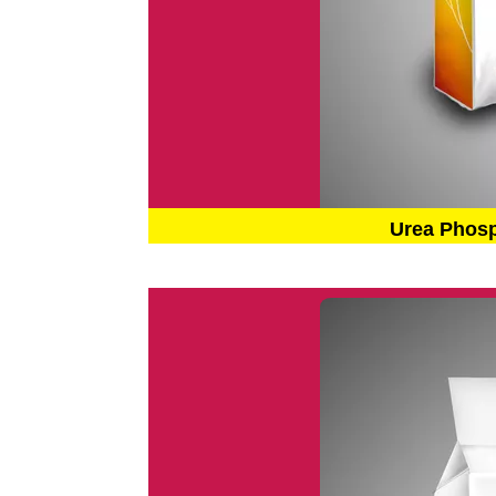
Urea Phos