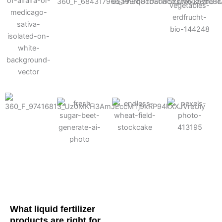
Cotton
Corn
Potato
Alfalfa
Soybean
Wheat
Turf
Sugarbeet
What liquid fertilizer
products are right for