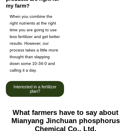
my farm?
When you combine the
right nutrients at the right
time you are going to use
less fertilizer and get better
results. However, our
process takes a little more
thought than slapping
down some 10-34-0 and
calling it a day.
Interested in a fertilizer
plan?
What farmers have to say about
Mianyang Jinchuan phosphorus
Chemical Co., Ltd.