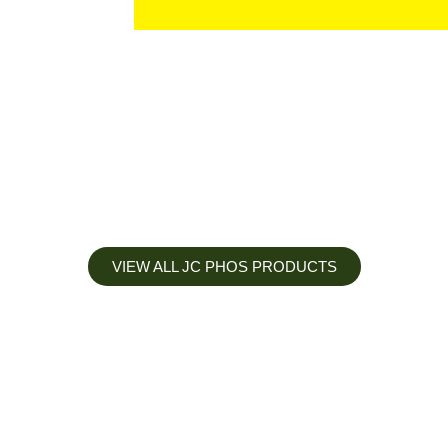
VIEW ALL JC PHOS PRODUCTS
Apply less, Expect more
Our Mianyang Jinchuan phosphorus Chemical is engineered to
help you deliver the right nutrition at the right time for the best