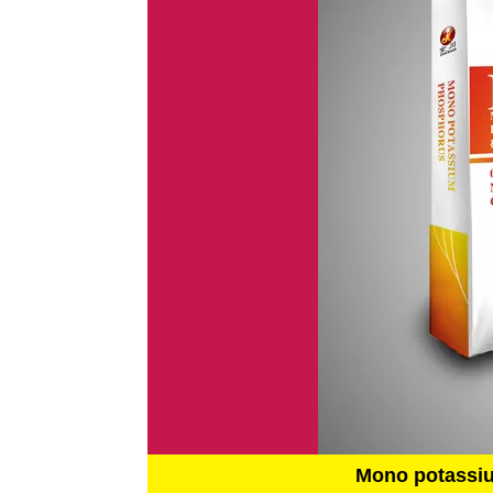
Mono potassi