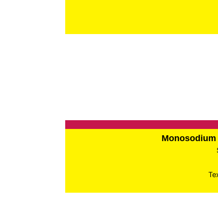
Monosodium 
Te