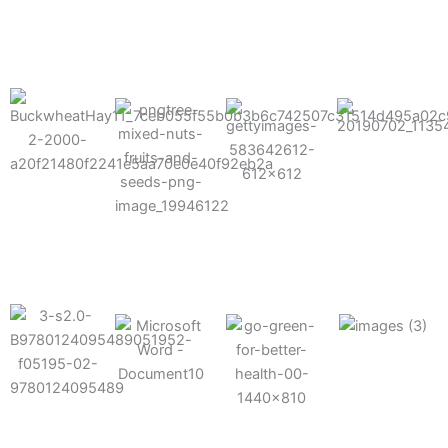
results possible.
Mixes well
with other
Grow faster
fertilizers
Easy to work
and increase
and
with and
Fruits,
your yield
herbicides
spra
vegetables,
and nuts
Use the right
amount of
nutrition
Deliverable
Options for
which helps
directly
Nutrition
in-furrow or
your soil and
through an