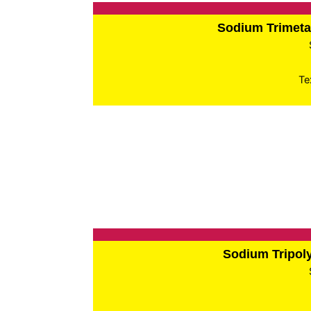
Sodium Trimet
Te
Sodium Tripo