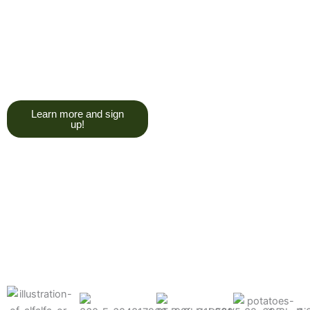
trying to give you a college
degree here, but we do want
you to have a good, solid
understanding of a soil test, and
what goes into reading one.”
Learn more and sign
up!
Find the products made
precisely for your crops
What can we help you grow better today?