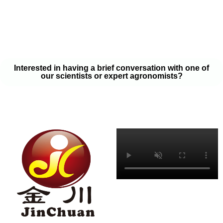
your soil samples with one of our expert agronomists. After our
analysis, our team will provide you with a couple liquid fertilizer
program options that will help you meet your goals on a budget
that won’t break the bank.
Interested in having a brief conversation with one of
our scientists or expert agronomists?