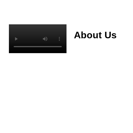
About Us
Mianyang Jinchuan
phosphorus Chemical
Co., Ltd. was
established in 2013,
relying on its rich and
high quality mineral
resources
advantages, is
committed to
phosphate products
and phosphate
products research,