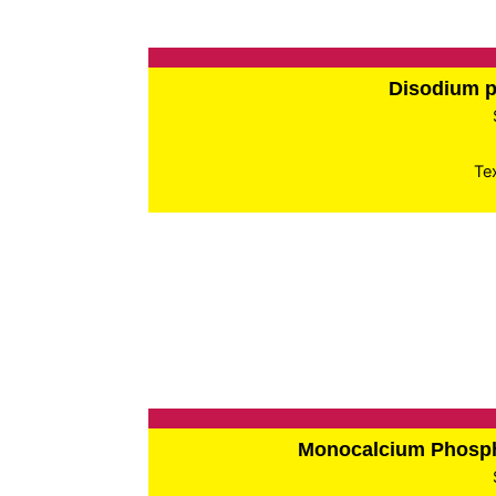
Disodium 
Te
Monocalcium Phos