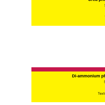
Di-ammonium p
Text