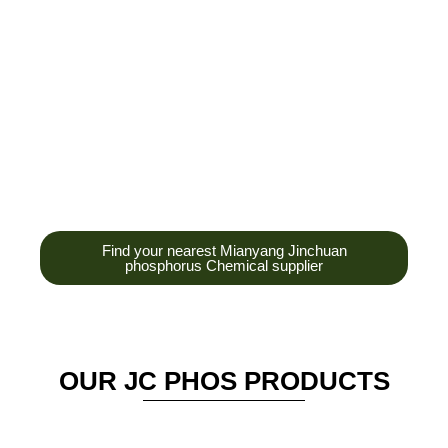
development,
production and sales
of high-tech
enterprises,
headquarters and R &
D base is established
in the scenic Anzhou
District Industrial Park.
Find your nearest Mianyang Jinchuan
phosphorus Chemical supplier
OUR JC PHOS PRODUCTS