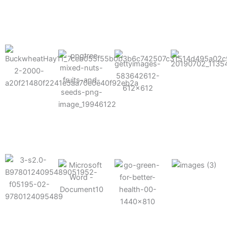
results possible.
Mixes well
with other
Grow faster
fertilizers
Easy to work
and increase
and
with and
Fruits,
your yield
herbicides
spra
vegetables,
and nuts
Use the right
amount of
nutrition
Deliverable
Options for
which helps
directly
Nutrition
in-furrow or
your soil and
through an