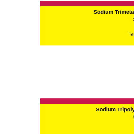
Sodium Trimet
Te
Sodium Tripo