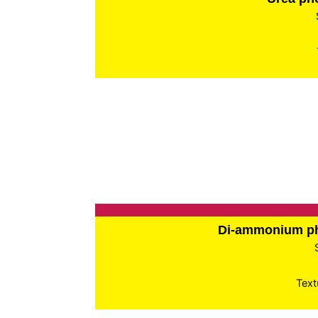
Di-ammonium p
Text