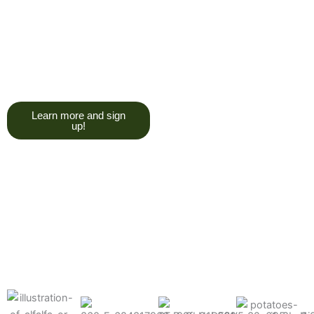
trying to give you a college
degree here, but we do want
you to have a good, solid
understanding of a soil test, and
what goes into reading one.”
Learn more and sign
up!
Find the products made
precisely for your crops
What can we help you grow better today?