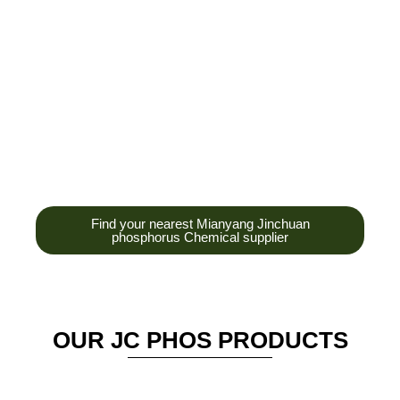
development,
production and sales
of high-tech
enterprises,
headquarters and R &
D base is established
in the scenic Anzhou
District Industrial Park.
Find your nearest Mianyang Jinchuan
phosphorus Chemical supplier
OUR JC PHOS PRODUCTS