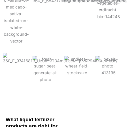
Cotton
Corn
Potato
Alfalfa
Soybean
Wheat
Turf
Sugarbeet
What liquid fertilizer
products are right for