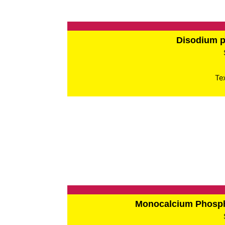
Disodium 
Te
Monocalcium Phos