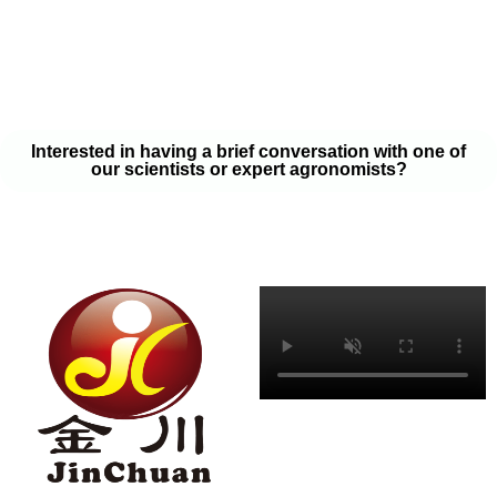
your soil samples with one of our expert agronomists. After our
analysis, our team will provide you with a couple liquid fertilizer
program options that will help you meet your goals on a budget
that won’t break the bank.
Interested in having a brief conversation with one of
our scientists or expert agronomists?