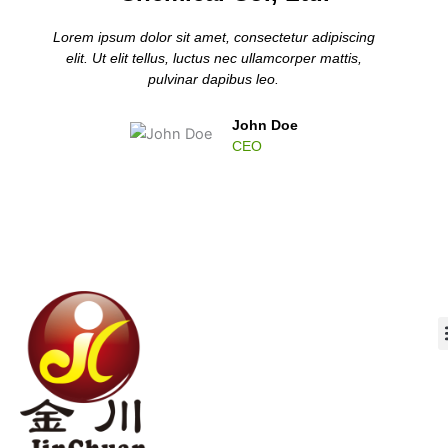
Lorem ipsum dolor sit amet, consectetur adipiscing
elit. Ut elit tellus, luctus nec ullamcorper mattis,
pulvinar dapibus leo.
John Doe
CEO