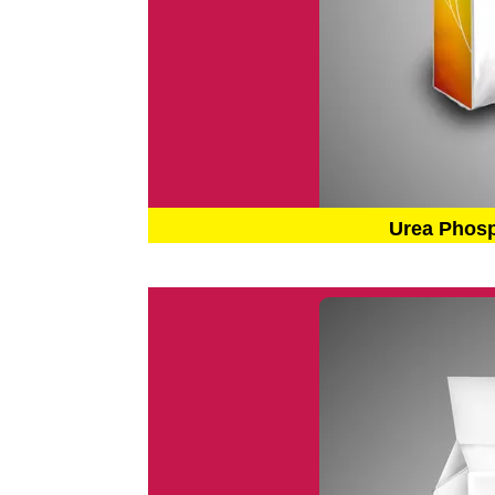
Urea Phos