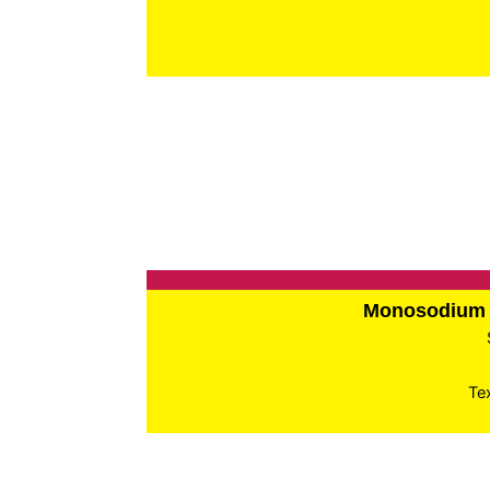
Monosodium 
Te