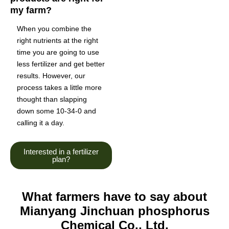
my farm?
When you combine the
right nutrients at the right
time you are going to use
less fertilizer and get better
results. However, our
process takes a little more
thought than slapping
down some 10-34-0 and
calling it a day.
Interested in a fertilizer
plan?
What farmers have to say about
Mianyang Jinchuan phosphorus
Chemical Co., Ltd.