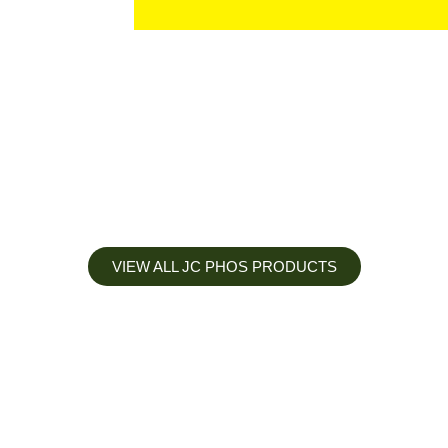
VIEW ALL JC PHOS PRODUCTS
Apply less, Expect more
Our Mianyang Jinchuan phosphorus Chemical is engineered to
help you deliver the right nutrition at the right time for the best