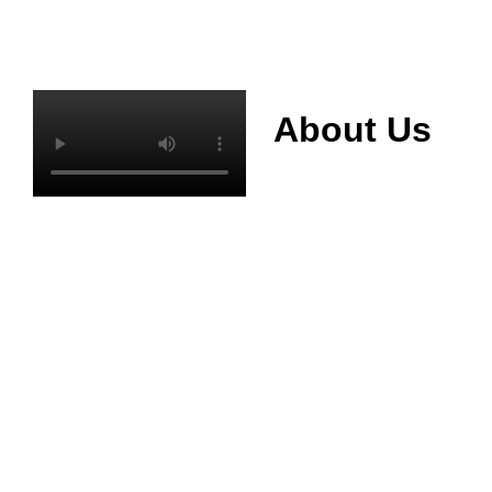
About Us
Mianyang Jinchuan
phosphorus Chemical
Co., Ltd. was
established in 2013,
relying on its rich and
high quality mineral
resources
advantages, is
committed to
phosphate products
and phosphate
products research,