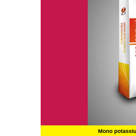
Mono potassi