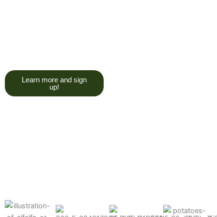
trying to give you a college
degree here, but we do want
you to have a good, solid
understanding of a soil test, and
what goes into reading one.”
Learn more and sign
up!
Find the products made
precisely for your crops
What can we help you grow better today?