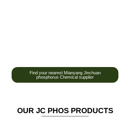
development,
production and sales
of high-tech
enterprises,
headquarters and R &
D base is established
in the scenic Anzhou
District Industrial Park.
Find your nearest Mianyang Jinchuan
phosphorus Chemical supplier
OUR JC PHOS PRODUCTS