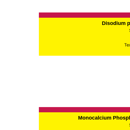
Disodium 
Te
Monocalcium Phos