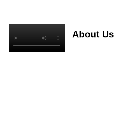
About Us
Mianyang Jinchuan
phosphorus Chemical
Co., Ltd. was
established in 2013,
relying on its rich and
high quality mineral
resources
advantages, is
committed to
phosphate products
and phosphate
products research,