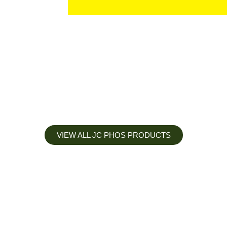
VIEW ALL JC PHOS PRODUCTS
Apply less, Expect more
Our Mianyang Jinchuan phosphorus Chemical is engineered to
help you deliver the right nutrition at the right time for the best