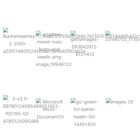
results possible.
Mixes well
with other
Grow faster
fertilizers
Easy to work
and increase
and
with and
Fruits,
your yield
herbicides
spra
vegetables,
and nuts
Use the right
amount of
nutrition
Deliverable
Options for
which helps
directly
Nutrition
in-furrow or
your soil and
through an