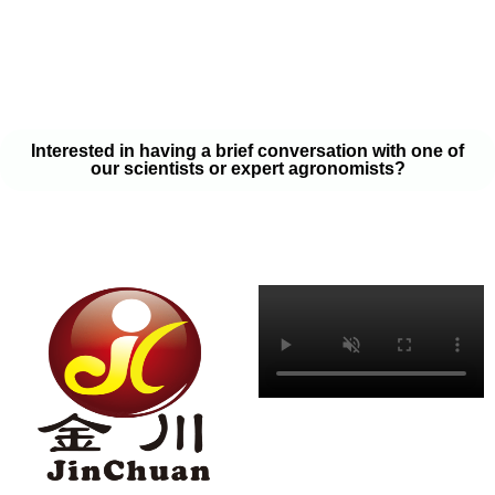
your soil samples with one of our expert agronomists. After our
analysis, our team will provide you with a couple liquid fertilizer
program options that will help you meet your goals on a budget
that won’t break the bank.
Interested in having a brief conversation with one of
our scientists or expert agronomists?