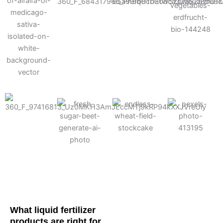
Cotton
Corn
Potato
Alfalfa
Soybean
Wheat
Turf
Sugarbeet
What liquid fertilizer
products are right for