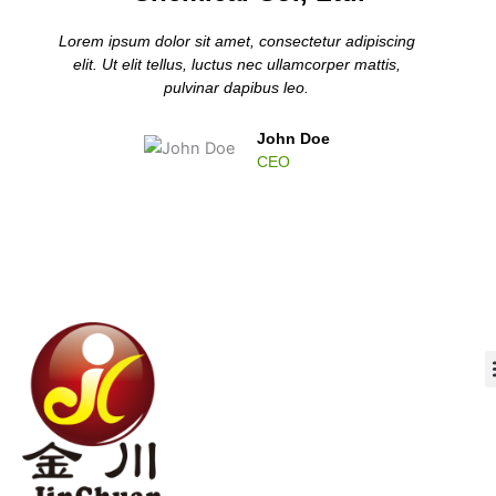
Lorem ipsum dolor sit amet, consectetur adipiscing
elit. Ut elit tellus, luctus nec ullamcorper mattis,
pulvinar dapibus leo.
John Doe
CEO