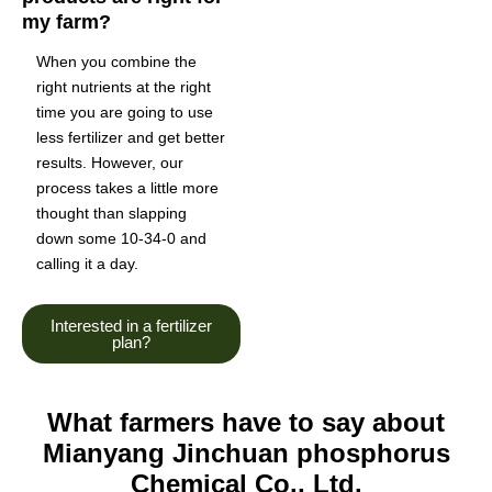
my farm?
When you combine the
right nutrients at the right
time you are going to use
less fertilizer and get better
results. However, our
process takes a little more
thought than slapping
down some 10-34-0 and
calling it a day.
Interested in a fertilizer
plan?
What farmers have to say about
Mianyang Jinchuan phosphorus
Chemical Co., Ltd.