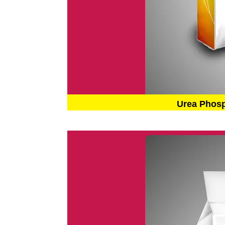
Urea Phos