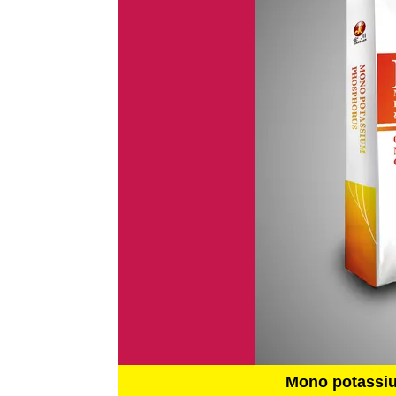
Mono potassi