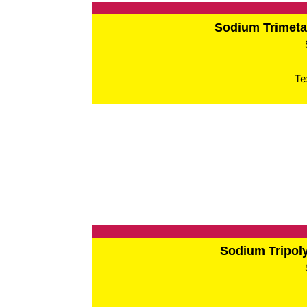
Sodium Trimet
Te
Sodium Tripo