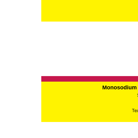
Monosodium 
Te