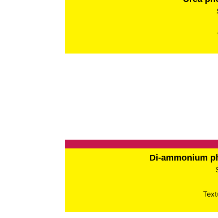
Di-ammonium p
Text